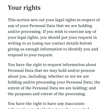
Your rights
This section sets out your legal rights in respect of
any of your Personal Data that we are holding
and/or processing. If you wish to exercise any of
your legal rights, you should put your request in
writing to us (using our contact details below)
giving us enough information to identify you and
respond to your request.
You have the right to request information about
Personal Data that we may hold and/or process
about you, including: whether or not we are
holding and/or processing your Personal Data; the
extent of the Personal Data we are holding; and
the purposes and extent of the processing.
You have the right to have any inaccurate