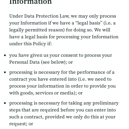
Information
Under Data Protection Law, we may only process
your Information if we have a “legal basis” (i.e. a
legally permitted reason) for doing so. We will
have a legal basis for processing your Information
under this Policy if:
you have given us your consent to process your
Personal Data (see below); or
processing is necessary for the performance of a
contract you have entered into (i.e. we need to
process your information in order to provide you
with goods, services or media); or
processing is necessary for taking any preliminary
steps that are required before you can enter into
such a contract, provided we only do this at your
request; or