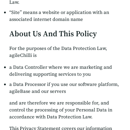
Law.
“Site” means a website or application with an
associated internet domain name
About Us And This Policy
For the purposes of the Data Protection Law,
agileChilli is
a Data Controller where we are marketing and
delivering supporting services to you
a Data Processor if you use our software platform,
agileBase and our servers
and are therefore we are responsible for, and
control the processing of your Personal Data in
accordance with Data Protection Law.
This Privacy Statement covers our information