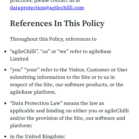
practices, please contact us at
dataprotection@agilechilli.com
References In This Policy
Throughout this Policy, references to
“agileChilli”, “us” or “we” refer to agileBase
Limited
“you” “your” refer to the Visitor, Customer or User
submitting information to the Site or to us in
respect of the Site, our software products, or the
agileBase platform.
“Data Protection Law” means the law as
applicable and binding on either you or agileChilli
and/or the provision of the Site, our software and
platform:
in the United Kingdom: