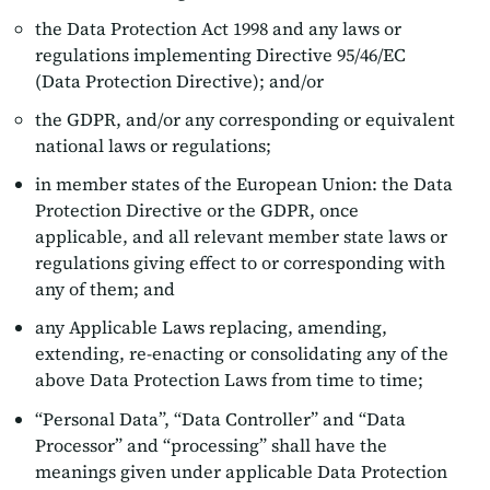
the Data Protection Act 1998 and any laws or
regulations implementing Directive 95/46/EC
(Data Protection Directive); and/or
the GDPR, and/or any corresponding or equivalent
national laws or regulations;
in member states of the European Union: the Data
Protection Directive or the GDPR, once
applicable, and all relevant member state laws or
regulations giving effect to or corresponding with
any of them; and
any Applicable Laws replacing, amending,
extending, re-enacting or consolidating any of the
above Data Protection Laws from time to time;
“Personal Data”, “Data Controller” and “Data
Processor” and “processing” shall have the
meanings given under applicable Data Protection