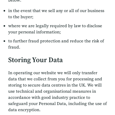
below:
in the event that we sell any or all of our business
to the buyer;
where we are legally required by law to disclose
your personal information;
to further fraud protection and reduce the risk of
fraud.
Storing Your Data
In operating our website we will only transfer
data that we collect from you for processing and
storing to secure data centres in the UK. We will
use technical and organisational measures in
accordance with good industry practice to
safeguard your Personal Data, including the use of
data encryption.