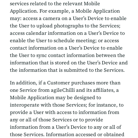
services related to the relevant Mobile
Application. For example, a Mobile Application
may: access a camera on a User’s Device to enable
the User to upload photographs to the Services;
access calendar information on a User’s Device to
enable the User to schedule meeting; or access
contact information on a User’s Device to enable
the User to sync contact information between the
information that is stored on the User’s Device and
the information that is submitted to the Services.
In addition, if a Customer purchases more than
one Service from agileChilli and its affiliates, a
Mobile Application may be designed to
interoperate with those Services; for instance, to
provide a User with access to information from
any or all of those Services or to provide
information from a User’s Device to any or all of
those Services. Information accessed or obtained