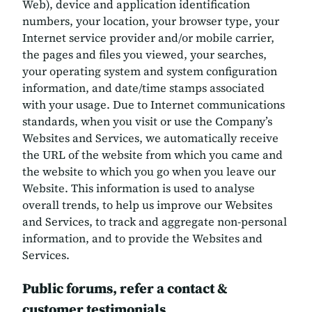
Web), device and application identification
numbers, your location, your browser type, your
Internet service provider and/or mobile carrier,
the pages and files you viewed, your searches,
your operating system and system configuration
information, and date/time stamps associated
with your usage. Due to Internet communications
standards, when you visit or use the Company’s
Websites and Services, we automatically receive
the URL of the website from which you came and
the website to which you go when you leave our
Website. This information is used to analyse
overall trends, to help us improve our Websites
and Services, to track and aggregate non-personal
information, and to provide the Websites and
Services.
Public forums, refer a contact &
customer testimonials