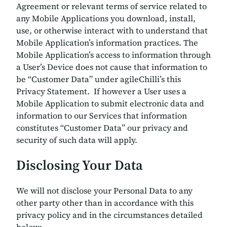
Agreement or relevant terms of service related to
any Mobile Applications you download, install,
use, or otherwise interact with to understand that
Mobile Application’s information practices. The
Mobile Application’s access to information through
a User’s Device does not cause that information to
be “Customer Data” under agileChilli’s this
Privacy Statement. If however a User uses a
Mobile Application to submit electronic data and
information to our Services that information
constitutes “Customer Data” our privacy and
security of such data will apply.
Disclosing Your Data
We will not disclose your Personal Data to any
other party other than in accordance with this
privacy policy and in the circumstances detailed