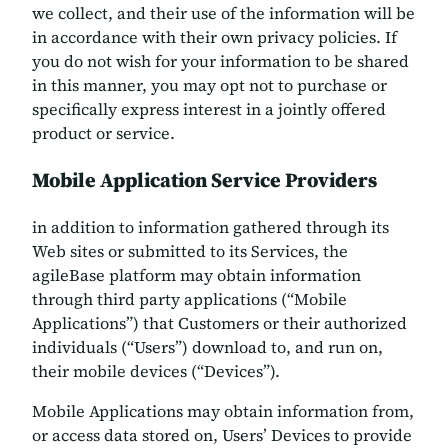
we collect, and their use of the information will be
in accordance with their own privacy policies. If
you do not wish for your information to be shared
in this manner, you may opt not to purchase or
specifically express interest in a jointly offered
product or service.
Mobile Application Service Providers
in addition to information gathered through its
Web sites or submitted to its Services, the
agileBase platform may obtain information
through third party applications (“Mobile
Applications”) that Customers or their authorized
individuals (“Users”) download to, and run on,
their mobile devices (“Devices”).
Mobile Applications may obtain information from,
or access data stored on, Users’ Devices to provide