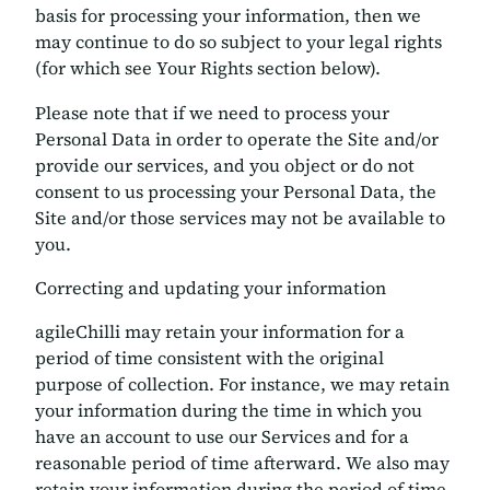
basis for processing your information, then we
may continue to do so subject to your legal rights
(for which see Your Rights section below).
Please note that if we need to process your
Personal Data in order to operate the Site and/or
provide our services, and you object or do not
consent to us processing your Personal Data, the
Site and/or those services may not be available to
you.
Correcting and updating your information
agileChilli may retain your information for a
period of time consistent with the original
purpose of collection. For instance, we may retain
your information during the time in which you
have an account to use our Services and for a
reasonable period of time afterward. We also may
retain your information during the period of time