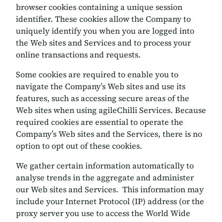
browser cookies containing a unique session
identifier. These cookies allow the Company to
uniquely identify you when you are logged into
the Web sites and Services and to process your
online transactions and requests.
Some cookies are required to enable you to
navigate the Company’s Web sites and use its
features, such as accessing secure areas of the
Web sites when using agileChilli Services. Because
required cookies are essential to operate the
Company’s Web sites and the Services, there is no
option to opt out of these cookies.
We gather certain information automatically to
analyse trends in the aggregate and administer
our Web sites and Services. This information may
include your Internet Protocol (IP) address (or the
proxy server you use to access the World Wide