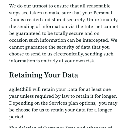
We do our utmost to ensure that all reasonable
steps are taken to make sure that your Personal
Data is treated and stored securely. Unfortunately,
the sending of information via the Internet cannot
be guaranteed to be totally secure and on
occasion such information can be intercepted. We
cannot guarantee the security of data that you
choose to send to us electronically, sending such
information is entirely at your own risk.
Retaining Your Data
agileChilli will retain your Data for at least one
year unless required by law to retain it for longer.
Depending on the Services plan options, you may
be choose for us to retain your data for a longer
period.