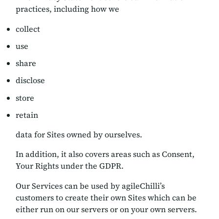
practices, including how we
collect
use
share
disclose
store
retain
data for Sites owned by ourselves.
In addition, it also covers areas such as Consent,
Your Rights under the GDPR.
Our Services can be used by agileChilli’s
customers to create their own Sites which can be
either run on our servers or on your own servers.