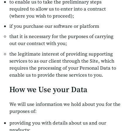
to enable us to take the preliminary steps
required to allow us to enter into a contract
(where you wish to proceed);
if you purchase our software or platform
that it is necessary for the purposes of carrying
out our contract with you;
the legitimate interest of providing supporting
services to as our client through the Site, which
requires the processing of your Personal Data to
enable us to provide these services to you.
How we Use your Data
We will use information we hold about you for the
purposes of:
providing you with details about us and our
products;