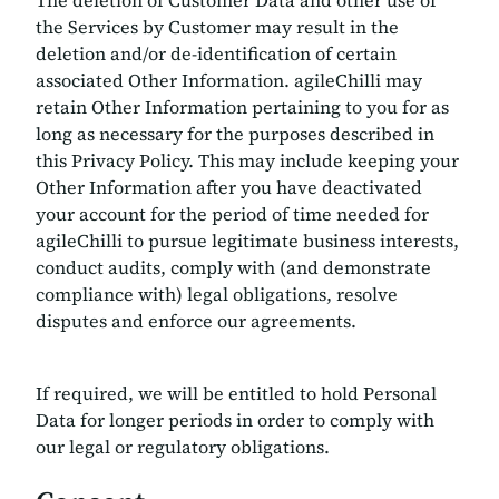
The deletion of Customer Data and other use of
the Services by Customer may result in the
deletion and/or de-identification of certain
associated Other Information. agileChilli may
retain Other Information pertaining to you for as
long as necessary for the purposes described in
this Privacy Policy. This may include keeping your
Other Information after you have deactivated
your account for the period of time needed for
agileChilli to pursue legitimate business interests,
conduct audits, comply with (and demonstrate
compliance with) legal obligations, resolve
disputes and enforce our agreements.
If required, we will be entitled to hold Personal
Data for longer periods in order to comply with
our legal or regulatory obligations.