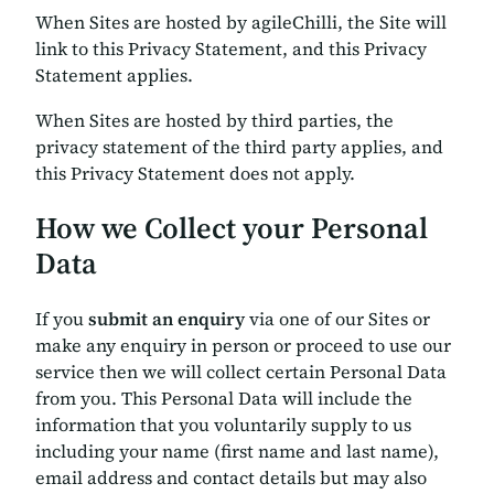
When Sites are hosted by agileChilli, the Site will
link to this Privacy Statement, and this Privacy
Statement applies.
When Sites are hosted by third parties, the
privacy statement of the third party applies, and
this Privacy Statement does not apply.
How we Collect your Personal
Data
If you
submit an enquiry
via one of our Sites or
make any enquiry in person or proceed to use our
service then we will collect certain Personal Data
from you. This Personal Data will include the
information that you voluntarily supply to us
including your name (first name and last name),
email address and contact details but may also