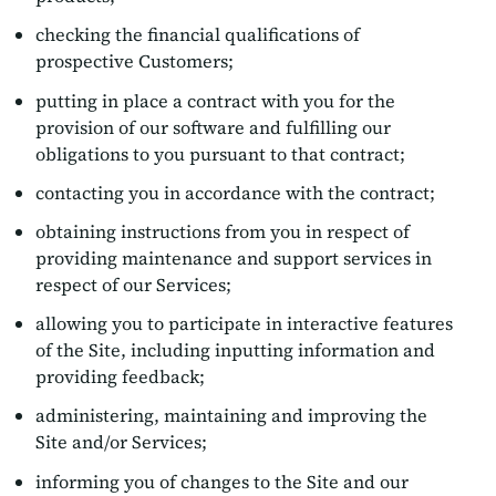
checking the financial qualifications of
prospective Customers;
putting in place a contract with you for the
provision of our software and fulfilling our
obligations to you pursuant to that contract;
contacting you in accordance with the contract;
obtaining instructions from you in respect of
providing maintenance and support services in
respect of our Services;
allowing you to participate in interactive features
of the Site, including inputting information and
providing feedback;
administering, maintaining and improving the
Site and/or Services;
informing you of changes to the Site and our