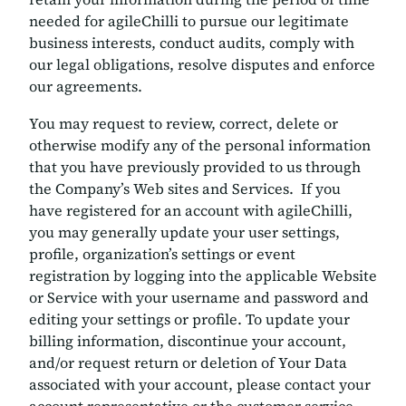
needed for agileChilli to pursue our legitimate
business interests, conduct audits, comply with
our legal obligations, resolve disputes and enforce
our agreements.
You may request to review, correct, delete or
otherwise modify any of the personal information
that you have previously provided to us through
the Company’s Web sites and Services. If you
have registered for an account with agileChilli,
you may generally update your user settings,
profile, organization’s settings or event
registration by logging into the applicable Website
or Service with your username and password and
editing your settings or profile. To update your
billing information, discontinue your account,
and/or request return or deletion of Your Data
associated with your account, please contact your
account representative or the customer service