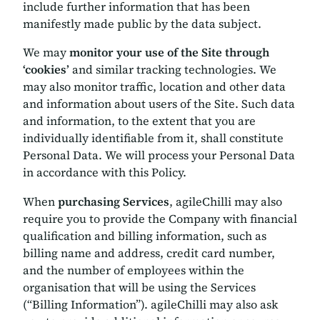
include further information that has been
manifestly made public by the data subject.
We may
monitor your use of the Site through
‘cookies’
and similar tracking technologies. We
may also monitor traffic, location and other data
and information about users of the Site. Such data
and information, to the extent that you are
individually identifiable from it, shall constitute
Personal Data. We will process your Personal Data
in accordance with this Policy.
When
purchasing Services
, agileChilli may also
require you to provide the Company with financial
qualification and billing information, such as
billing name and address, credit card number,
and the number of employees within the
organisation that will be using the Services
(“Billing Information”). agileChilli may also ask