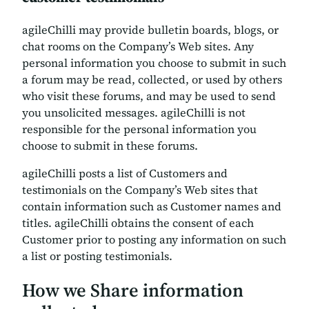
agileChilli may provide bulletin boards, blogs, or
chat rooms on the Company’s Web sites. Any
personal information you choose to submit in such
a forum may be read, collected, or used by others
who visit these forums, and may be used to send
you unsolicited messages. agileChilli is not
responsible for the personal information you
choose to submit in these forums.
agileChilli posts a list of Customers and
testimonials on the Company’s Web sites that
contain information such as Customer names and
titles. agileChilli obtains the consent of each
Customer prior to posting any information on such
a list or posting testimonials.
How we Share information