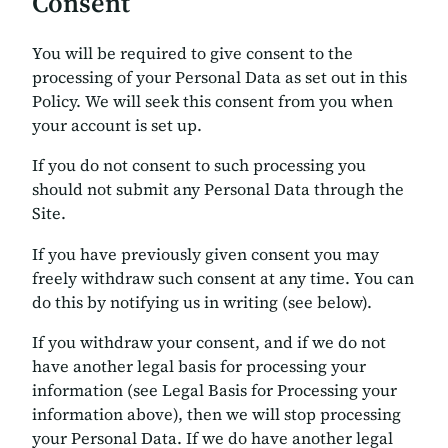
Consent
You will be required to give consent to the
processing of your Personal Data as set out in this
Policy. We will seek this consent from you when
your account is set up.
If you do not consent to such processing you
should not submit any Personal Data through the
Site.
If you have previously given consent you may
freely withdraw such consent at any time. You can
do this by notifying us in writing (see below).
If you withdraw your consent, and if we do not
have another legal basis for processing your
information (see Legal Basis for Processing your
information above), then we will stop processing
your Personal Data. If we do have another legal