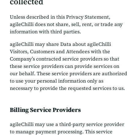
collected
Unless described in this Privacy Statement,
agileChilli does not share, sell, rent, or trade any
information with third parties.
agileChilli may share Data about agileChilli
Visitors, Customers and Attendees with the
Company’s contracted service providers so that
these service providers can provide services on
our behalf. These service providers are authorized
to use your personal information only as
necessary to provide the requested services to us.
Billing Service Providers
agileChilli may use a third-party service provider
to manage payment processing. This service