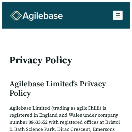
Skip
to
content
Privacy Policy
Agilebase Limited’s Privacy
Policy
Agilebase Limited (trading as agileChilli) is
registered in England and Wales under company
number 08633652 with registered offices at Bristol
& Bath Science Park, Dirac Crescent, Emersons