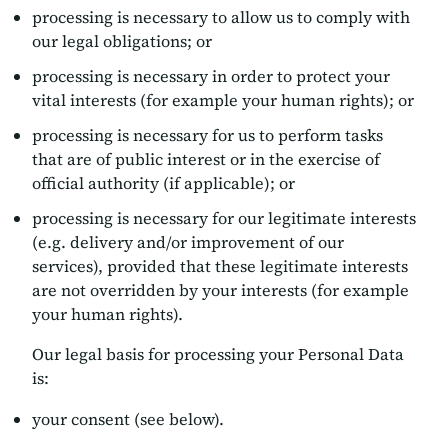
processing is necessary to allow us to comply with
our legal obligations; or
processing is necessary in order to protect your
vital interests (for example your human rights); or
processing is necessary for us to perform tasks
that are of public interest or in the exercise of
official authority (if applicable); or
processing is necessary for our legitimate interests
(e.g. delivery and/or improvement of our
services), provided that these legitimate interests
are not overridden by your interests (for example
your human rights).
Our legal basis for processing your Personal Data
is:
your consent (see below).