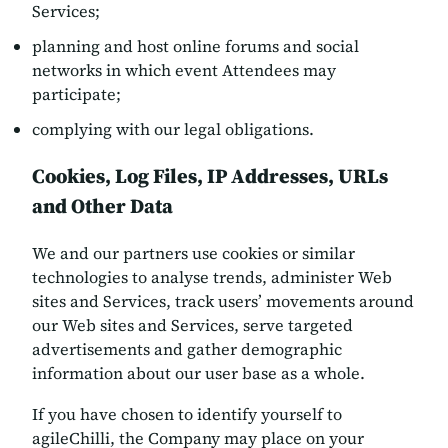
Services;
planning and host online forums and social
networks in which event Attendees may
participate;
complying with our legal obligations.
Cookies, Log Files, IP Addresses, URLs
and Other Data
We and our partners use cookies or similar
technologies to analyse trends, administer Web
sites and Services, track users’ movements around
our Web sites and Services, serve targeted
advertisements and gather demographic
information about our user base as a whole.
If you have chosen to identify yourself to
agileChilli, the Company may place on your