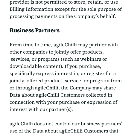
provider is not permitted to store, retain, or use
Billing Information except for the sole purpose of
processing payments on the Company’s behalf.
Business Partners
From time to time, agileChilli may partner with
other companies to jointly offer products,
services, or programs (such as webinars or
downloadable content). If you purchase,
specifically express interest in, or register for a
jointly–offered product, service, or program from
or through agileChilli, the Company may share
Data about agileChilli Customers collected in
connection with your purchase or expression of
interest with our partner(s).
agileChilli does not control our business partners’
use of the Data about agileChilli Customers that