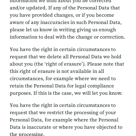
information we hold about you be corrected
and/or updated. If any of the Personal Data that
you have provided changes, or if you become
aware of any inaccuracies in such Personal Data,
please let us know in writing giving us enough
information to deal with the change or correction.
You have the right in certain circumstances to
request that we delete all Personal Data we hold
about you (the ‘right of erasure’). Please note that
this right of erasure is not available in all
circumstances, for example where we need to
retain the Personal Data for legal compliance
purposes. If this is the case, we will let you know.
You have the right in certain circumstances to
request that we restrict the processing of your
Personal Data, for example where the Personal
Data is inaccurate or where you have objected to
the processing.