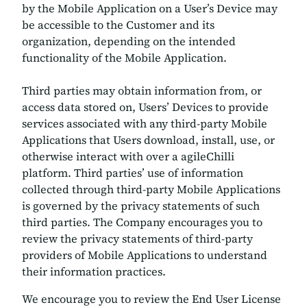
by the Mobile Application on a User’s Device may
be accessible to the Customer and its
organization, depending on the intended
functionality of the Mobile Application.
Third parties may obtain information from, or
access data stored on, Users’ Devices to provide
services associated with any third-party Mobile
Applications that Users download, install, use, or
otherwise interact with over a agileChilli
platform. Third parties’ use of information
collected through third-party Mobile Applications
is governed by the privacy statements of such
third parties. The Company encourages you to
review the privacy statements of third-party
providers of Mobile Applications to understand
their information practices.
We encourage you to review the End User License