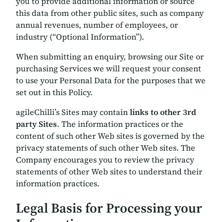
you to provide additional information or source
this data from other public sites, such as company
annual revenues, number of employees, or
industry (“Optional Information”).
When submitting an enquiry, browsing our Site or
purchasing Services we will request your consent
to use your Personal Data for the purposes that we
set out in this Policy.
agileChilli’s Sites may contain
links to other 3rd
party Sites
. The information practices or the
content of such other Web sites is governed by the
privacy statements of such other Web sites. The
Company encourages you to review the privacy
statements of other Web sites to understand their
information practices.
Legal Basis for Processing your