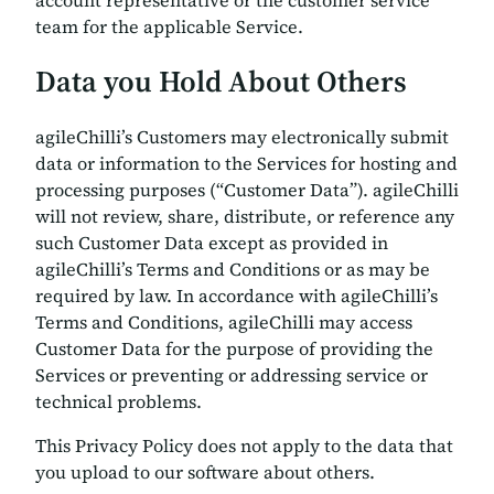
team for the applicable Service.
Data you Hold About Others
agileChilli’s Customers may electronically submit
data or information to the Services for hosting and
processing purposes (“Customer Data”). agileChilli
will not review, share, distribute, or reference any
such Customer Data except as provided in
agileChilli’s Terms and Conditions or as may be
required by law. In accordance with agileChilli’s
Terms and Conditions, agileChilli may access
Customer Data for the purpose of providing the
Services or preventing or addressing service or
technical problems.
This Privacy Policy does not apply to the data that
you upload to our software about others.