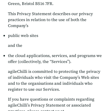
Green, Bristol BS16 7FR.
This Privacy Statement describes our privacy
practices in relation to the use of both the
Company’s
public web sites
and the
the cloud applications, services, and programs we
offer (collectively, the “Services”).
agileChilli is committed to protecting the privacy
of individuals who visit the Company’s Web sites
and to the organisations and individuals who
register to use our Services.
If you have questions or complaints regarding
agileChilli’s Privacy Statement or associated