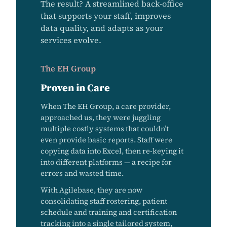
The result? A streamlined back-office
that supports your staff, improves
data quality, and adapts as your
services evolve.
The EH Group
Proven in Care
When The EH Group, a care provider,
approached us, they were juggling
multiple costly systems that couldn’t
even provide basic reports. Staff were
copying data into Excel, then re-keying it
into different platforms — a recipe for
errors and wasted time.
With Agilebase, they are now
consolidating staff rostering, patient
schedule and training and certification
tracking into a single tailored system,