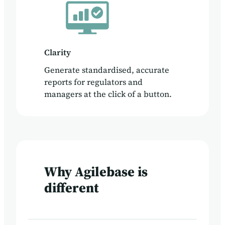
Clarity
Generate standardised, accurate
reports for regulators and
managers at the click of a button.
Why Agilebase is
different