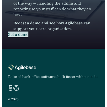
of the way — handling the admin and
reporting so your staff can do what they do
best.
Reqest a demo and see how Agilebase can
support your care organisation.
Get a demo
Tailored back-office software, built faster without code.
LinkedIn
Bluesky logo
© 2025