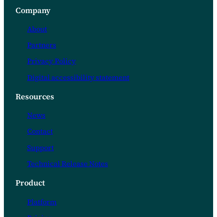
Company
About
Partners
Privacy Policy
Digital accessibility statement
Resources
News
Contact
Support
Technical Release Notes
Product
Platform