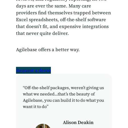
days are ever the same. Many care
providers find themselves trapped between
Excel spreadsheets, off-the-shelf software
that doesn’t fit, and expensive integrations
that never quite deliver.
Agilebase offers a better way.
Request a demo
“Off-the-shelf packages, weren’t giving us
what we needed…that’s the beauty of
Agilebase, you can build it to do what you
want it to do”
Alison Deakin