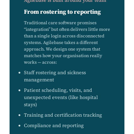
Agilebase is built around your team
From rostering to reporting
Traditional care software promises
“integration” but often delivers little more
than a single login across disconnected
systems. Agilebase takes a different
approach. We design one system that
matches how your organisation really
works — across:
Staff rostering and sickness
management
Patient scheduling, visits, and
unexpected events (like hospital
stays)
Training and certification tracking
Compliance and reporting