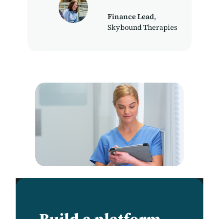
Finance Lead
,
Skybound Therapies