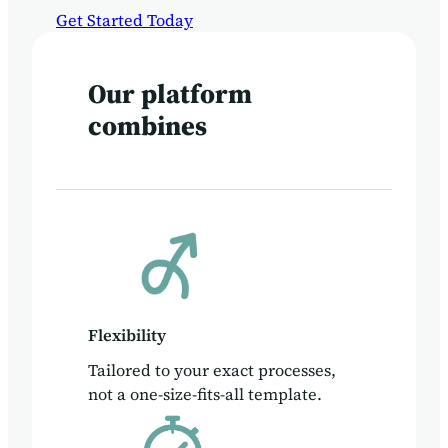
Get Started Today
Our platform
combines
Flexibility
Tailored to your exact processes,
not a one-size-fits-all template.