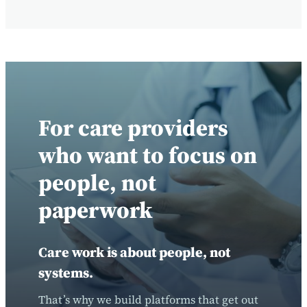
For care providers
who want to focus on
people, not
paperwork
Care work is about people, not
systems.
That’s why we build platforms that get out