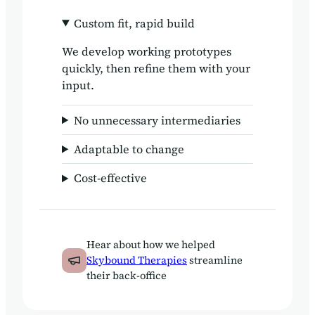
Custom fit, rapid build
We develop working prototypes
quickly, then refine them with your
input.
No unnecessary intermediaries
Adaptable to change
Cost-effective
Hear about how we helped
Skybound Therapies
streamline
their back-office