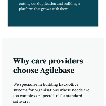
cutting out duplication and building a
platform that grows with them.
Why care providers
choose Agilebase
We specialise in building back-office
systems for organisations whose needs are
too complex or “peculiar” for standard
software.