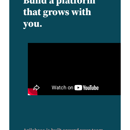
Build a platform
that grows with
you.