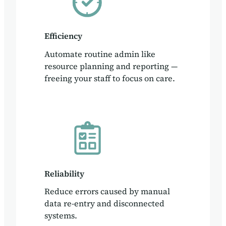
Efficiency
Automate routine admin like
resource planning and reporting —
freeing your staff to focus on care.
Reliability
Reduce errors caused by manual
data re-entry and disconnected
systems.