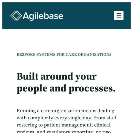
Skip
to
content
BESPOKE SYSTEMS FOR CARE ORGANISATIONS
Built around your
people and processes.
Running a care organisation means dealing
with complexity every single day. From staff
rostering to patient management, clinical
reviews, and regulatory reporting, no two