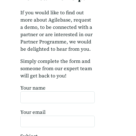
If you would like to find out
more about Agilebase, request
a demo, to be connected with a
partner or are interested in our
Partner Programme, we would
be delighted to hear from you.
Simply complete the form and
someone from our expert team
will get back to you!
Your name
Your email
Subject