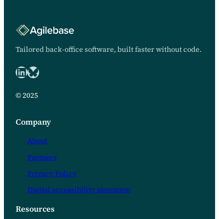
Tailored back-office software, built faster without code.
LinkedIn
Bluesky logo
© 2025
Company
About
Partners
Privacy Policy
Digital accessibility statement
Resources