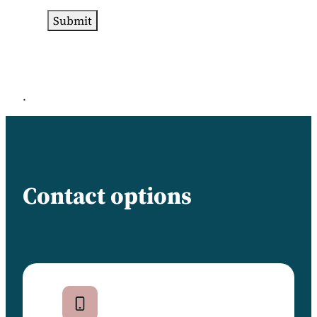
.
Contact options