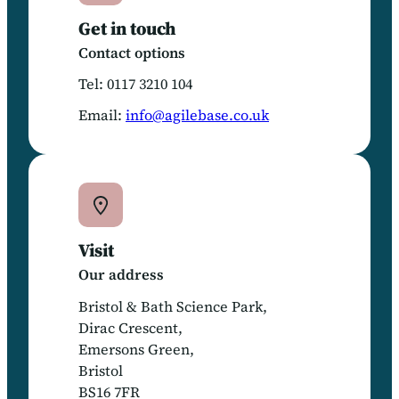
Get in touch
Contact options
Tel: 0117 3210 104
Email:
info@agilebase.co.uk
Visit
Our address
Bristol & Bath Science Park,
Dirac Crescent,
Emersons Green,
Bristol
BS16 7FR