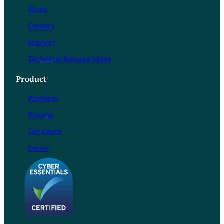
News
Contact
Support
Technical Release Notes
Product
Platform
Pricing
Use Cases
Demo