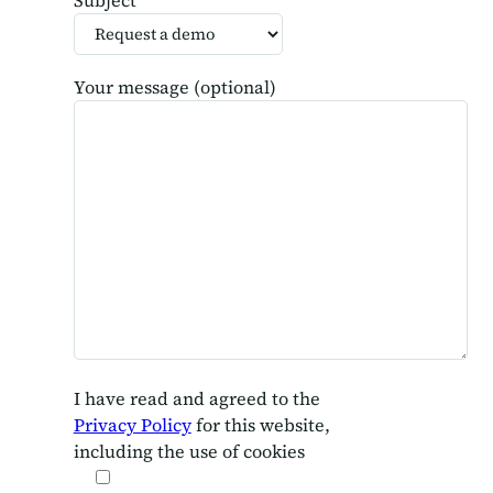
Your message (optional)
I have read and agreed to the
Privacy Policy
for this website,
including the use of cookies