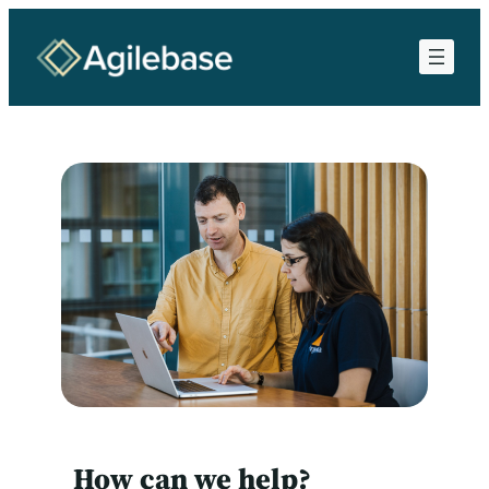
Skip
to
content
How can we help?