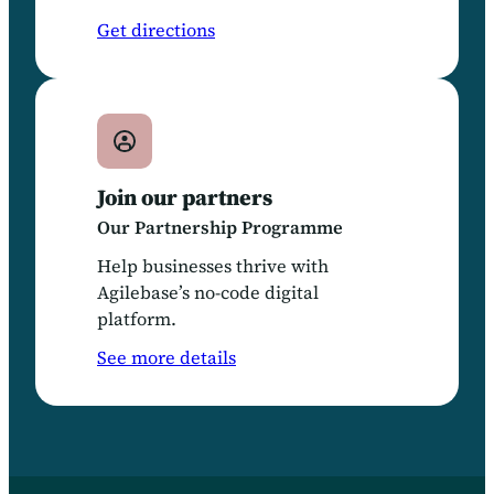
Get directions
Join our partners
Our Partnership Programme
Help businesses thrive with
Agilebase’s no-code digital
platform.
See more details