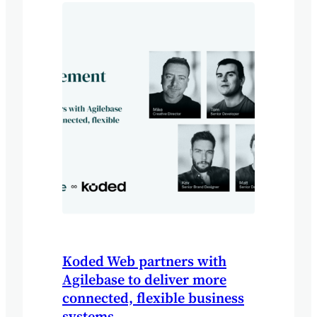
Koded Web partners with
Agilebase to deliver more
connected, flexible business
systems