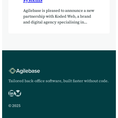
Agilebase is pleased to announce a new
partnership with Koded Web, a brand
and digital agency specialising in
bespoke web development, system
integrations and digital
transformation. Since launching in
2014, Koded Web has built a reputation
for creating tailored digital solutions
that go beyond traditional websites.
Alongside creative brand and web
projects, the agency increasingly helps
organisations connect their technology
through APIs, CRM platforms and
Tailored back-office software, built faster without code.
business systems that streamline
LinkedIn
Bluesky logo
operations and support long-term
growth. The partnership sees Koded
Web add Agilebase to its portfolio of
© 2025
business platforms, alongside solutions
such as NetSuite and Sage, giving