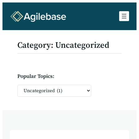
Skip
to
content
Category:
Uncategorized
Popular Topics:
Categories