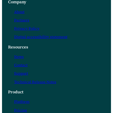
Company
clients greater choice when selecting…
About
Partners
Privacy Policy
Digital accessibility statement
Resources
News
Contact
Support
Technical Release Notes
Product
Platform
Pricing