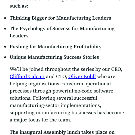
such as:
Thinking Bigger for Manufacturing Leaders
The Psychology of Success for Manufacturing
Leaders
Pushing for Manufacturing Profitability
Unique Manufacturing Success Stories
We’ll be joined throughout the series by our CEO,
Clifford Calcutt
and CTO,
Oliver Kohll
who are
helping organisations transform operational
processes through powerful no-code software
solutions. Following several successful
manufacturing-sector implementations,
supporting manufacturing businesses has become
a major focus for the team.
The inaugural Assembly lunch takes place on