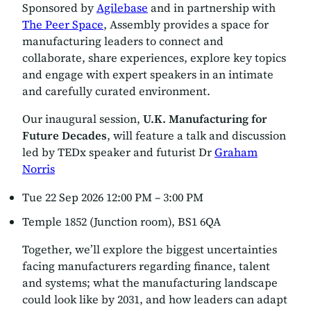
Sponsored by
Agilebase
and in partnership with
The Peer Space
, Assembly provides a space for
manufacturing leaders to connect and
collaborate, share experiences, explore key topics
and engage with expert speakers in an intimate
and carefully curated environment.
Our inaugural session,
U.K. Manufacturing for
Future Decades
, will feature a talk and discussion
led by TEDx speaker and futurist Dr
Graham
Norris
Tue 22 Sep 2026 12:00 PM – 3:00 PM
Temple 1852 (Junction room), BS1 6QA
Together, we’ll explore the biggest uncertainties
facing manufacturers regarding finance, talent
and systems; what the manufacturing landscape
could look like by 2031, and how leaders can adapt