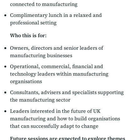
connected to manufacturing
Complimentary lunch in a relaxed and
professional setting
Who this is for:
Owners, directors and senior leaders of
manufacturing businesses
Operational, commercial, financial and
technology leaders within manufacturing
organisations
Consultants, advisers and specialists supporting
the manufacturing sector
Leaders interested in the future of UK
manufacturing and how to build organisations
that can successfully adapt to change
Future sessions are expected to explore themes