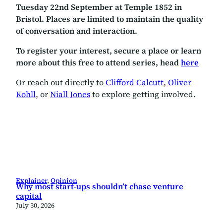
Tuesday 22nd September at Temple 1852 in
Bristol. Places are limited to maintain the quality
of conversation and interaction.
To register your interest, secure a place or learn
more about this free to attend series, head
here
Or reach out directly to
Clifford Calcutt
,
Oliver
Kohll
, or
Niall Jones
to explore getting involved.
Explainer
, 
Opinion
Why most start-ups shouldn’t chase venture
capital
July 30, 2026