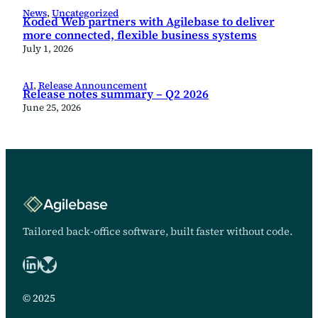
News
, 
Uncategorized
Koded Web partners with Agilebase to deliver
more connected, flexible business systems
July 1, 2026
AI
, 
Release Announcement
Release notes summary – Q2 2026
June 25, 2026
Tailored back-office software, built faster without code.
LinkedIn
Bluesky logo
© 2025