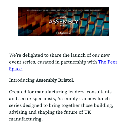
We’re delighted to share the launch of our new
event series, curated in partnership with
The Peer
Space
.
Introducing
Assembly Bristol
.
Created for manufacturing leaders, consultants
and sector specialists, Assembly is a new lunch
series designed to bring together those building,
advising and shaping the future of UK
manufacturing.