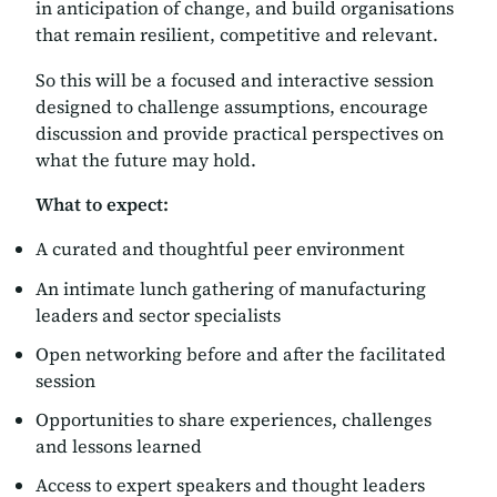
in anticipation of change, and build organisations
that remain resilient, competitive and relevant.
So this will be a focused and interactive session
designed to challenge assumptions, encourage
discussion and provide practical perspectives on
what the future may hold.
What to expect:
A curated and thoughtful peer environment
An intimate lunch gathering of manufacturing
leaders and sector specialists
Open networking before and after the facilitated
session
Opportunities to share experiences, challenges
and lessons learned
Access to expert speakers and thought leaders