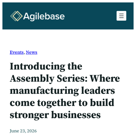
Skip
to
content
Events
, 
News
Introducing the
Assembly Series: Where
manufacturing leaders
come together to build
stronger businesses
June 23, 2026