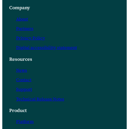
Company
About
Partners
Privacy Policy
Digital accessibility statement
Resources
News
Contact
Support
Technical Release Notes
Product
Platform