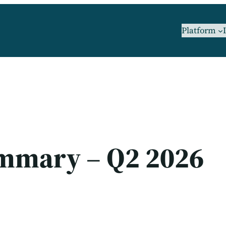
Platform
ummary – Q2 2026