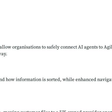
 allow organisations to safely connect AI agents to Ag
way.
nd how information is sorted, while enhanced navigat