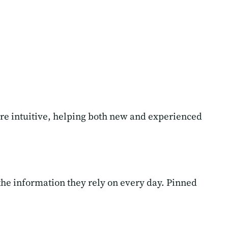
re intuitive, helping both new and experienced
the information they rely on every day. Pinned