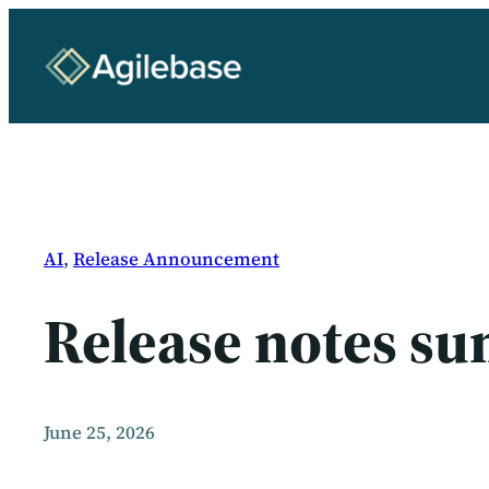
Skip
to
content
AI
, 
Release Announcement
Release notes s
June 25, 2026