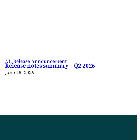
AI
, 
Release Announcement
Release notes summary – Q2 2026
June 25, 2026