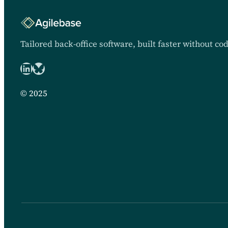
Tailored back-office software, built faster without co
LinkedIn
Bluesky logo
© 2025