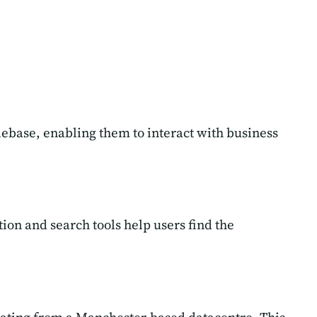
ilebase, enabling them to interact with business
ion and search tools help users find the