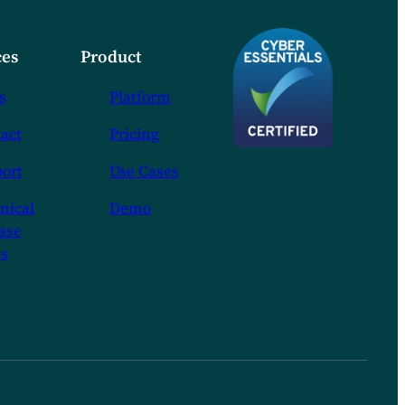
es
Product
s
Platform
act
Pricing
ort
Use Cases
nical
Demo
ase
s