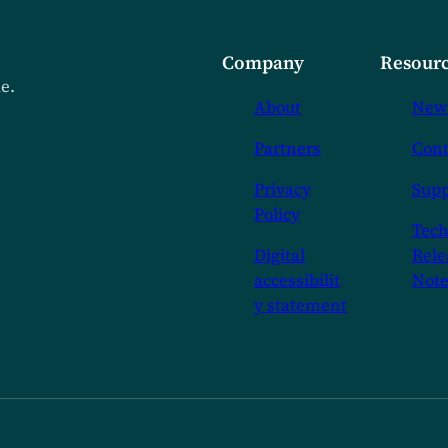
Company
Resourc
de.
About
New
Partners
Cont
Privacy
Supp
Policy
Tech
Digital
Rele
accessibilit
Note
y statement