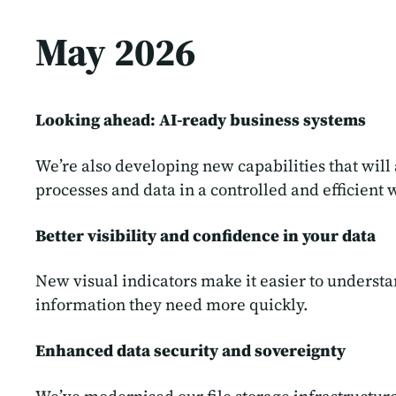
May 2026
Looking ahead: AI-ready business systems
We’re also developing new capabilities that will
processes and data in a controlled and efficient 
Better visibility and confidence in your data
New visual indicators make it easier to understa
information they need more quickly.
Enhanced data security and sovereignty