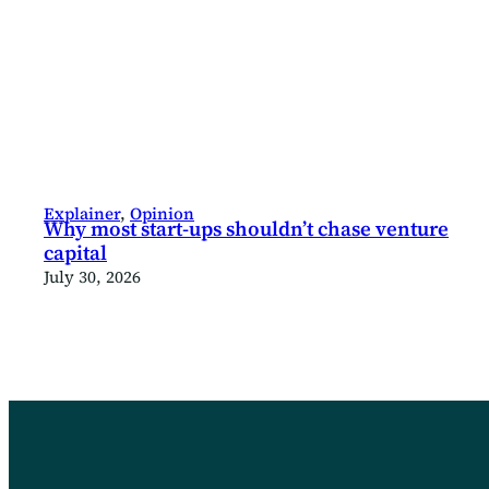
Explainer
, 
Opinion
Why most start-ups shouldn’t chase venture
capital
July 30, 2026