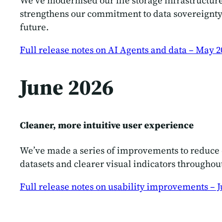
We’ve modernised our file storage infrastructu
strengthens our commitment to data sovereignty,
future.
Full release notes on AI Agents and data – May 2
June 2026
Cleaner, more intuitive user experience
We’ve made a series of improvements to reduce o
datasets and clearer visual indicators throughou
Full release notes on usability improvements – J