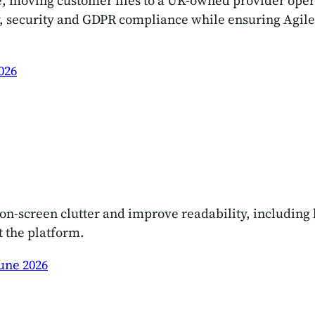
re, moving customer files to a UK-owned provider ope
 security and GDPR compliance while ensuring Agileb
026
n-screen clutter and improve readability, including b
t the platform.
une 2026