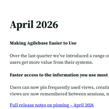
April 2026
Making Agilebase Easier to Use
Over the last quarter we’ve introduced a range
users get more value from their systems.
Faster access to the information you use most
Users can now pin frequently used views, creati
views are now remembered between sessions, maki
Full release notes on pinning – April 2026