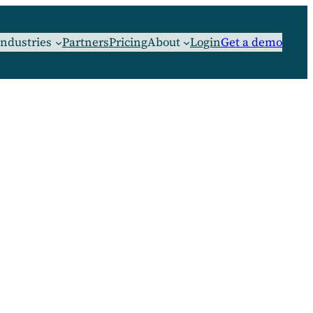
Industries
Partners
Pricing
About
Login
Get a demo