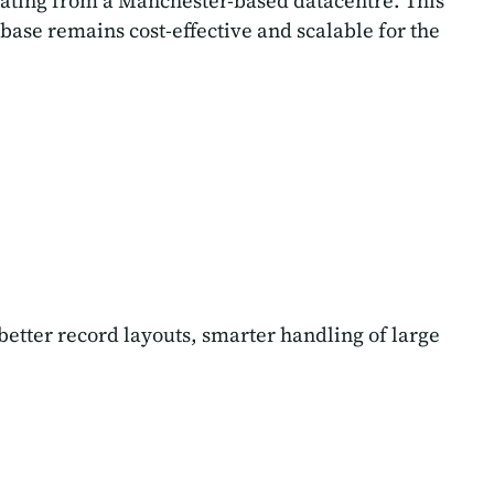
rating from a Manchester-based datacentre. This
ase remains cost-effective and scalable for the
etter record layouts, smarter handling of large