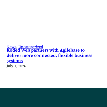
News
, 
Uncategorized
Koded Web partners with Agilebase to
deliver more connected, flexible business
systems
July 1, 2026