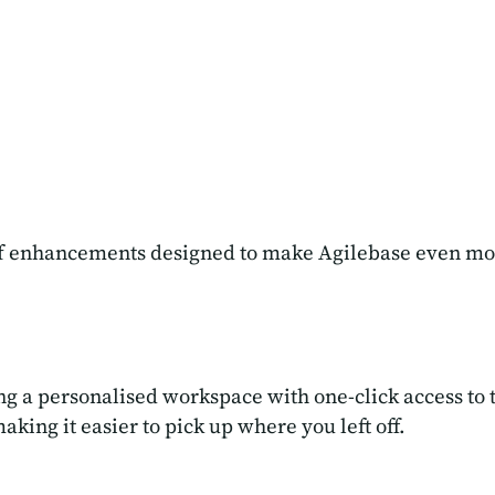
 of enhancements designed to make Agilebase even mo
ng a personalised workspace with one-click access to 
ng it easier to pick up where you left off.