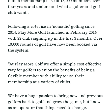
built a membership base of 18,000 members over
four years and understand what a golfer and golf
club wants.
Following a 20% rise in ‘nomadic’ golfing since
2014, Play More Golf launched in February 2016
with 22 clubs signing up in the first 3 months. Over
10,000 rounds of golf have now been booked via
the system.
“At Play More Golf we offer a simple cost effective
way for golfers to enjoy the benefits of being a
flexible member with ability to use their
membership at a variety of clubs.
We have a huge passion to bring new and previous
golfers back to golf and grow the game, but know
as an operator that things need to change.