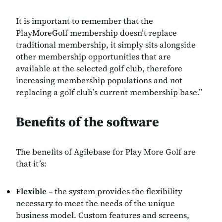
It is important to remember that the
PlayMoreGolf membership doesn’t replace
traditional membership, it simply sits alongside
other membership opportunities that are
available at the selected golf club, therefore
increasing membership populations and not
replacing a golf club’s current membership base.”
Benefits of the software
The benefits of Agilebase for Play More Golf are
that it’s:
Flexible
– the system provides the flexibility
necessary to meet the needs of the unique
business model. Custom features and screens,