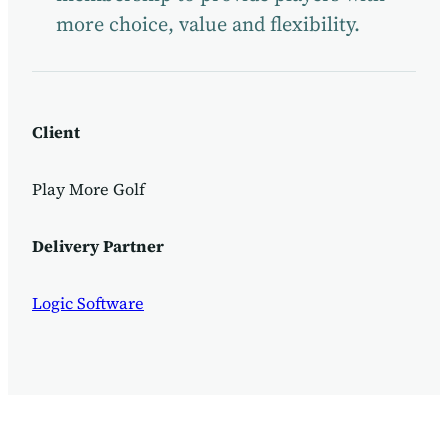
more choice, value and flexibility.
Client
Play More Golf
Delivery Partner
Logic Software