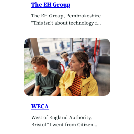
The EH Group
The EH Group, Pembrokeshire
“This isn’t about technology for
its own sake. It’s about using
insight to support our staff
better and prove the impact of
the care we provide. That
ultimately benefits everyone.”
Simon Clarke, Director, The EH
Group Client The EH Group
Delivered by Little House
Consultancy Building a
people‑first social care
business…
WECA
West of England Authority,
Bristol “I went from Citizen
Developer to