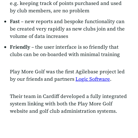
e.g. keeping track of points purchased and used
by club members, are no problem
Fast
– new reports and bespoke functionality can
be created very rapidly as new clubs join and the
volume of data increases
Friendly
– the user interface is so friendly that
clubs can be on-boarded with minimal training
Play More Golf was the first Agilebase project led
by our friends and partners
Logic Software
.
Their team in Cardiff developed a fully integrated
system linking with both the Play More Golf
website and golf club administration systems.