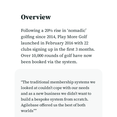
Overview
Following a 20% rise in ‘nomadic’
golfing since 2014, Play More Golf
launched in February 2016 with 22
clubs signing up in the first 3 months.
Over 10,000 rounds of golf have now
been booked via the system.
“The traditional membership systems we
looked at couldn’t cope with our needs
and as a new business we didn’t want to
build a bespoke system from scratch.
Agilebase offered us the best of both
worlds””