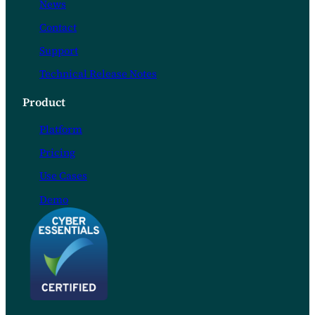
News
Contact
Support
Technical Release Notes
Product
Platform
Pricing
Use Cases
Demo