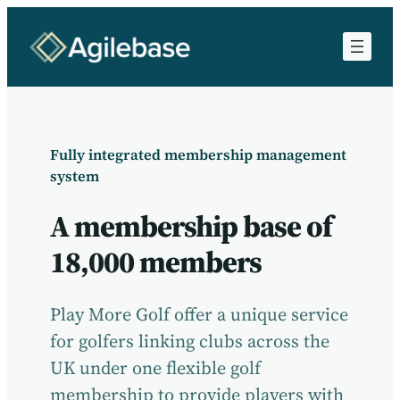
Fully integrated membership management
system
A membership base of
18,000 members
Play More Golf offer a unique service
for golfers linking clubs across the
UK under one flexible golf
membership to provide players with