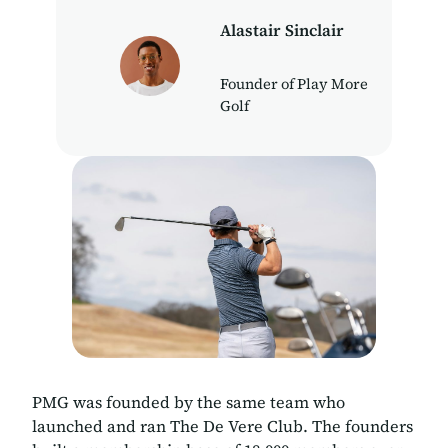
Alastair Sinclair
Founder of Play More
Golf
PMG was founded by the same team who
launched and ran The De Vere Club. The founders