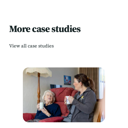
More case studies
View all case studies