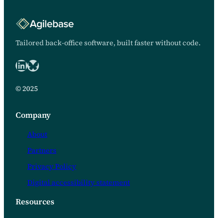
looked back. Client NetLets
Properties Delivered by
Agilebase We decided to try No
Code. “It’s a godsend,” said
Tailored back-office software, built faster without code.
Emma Taylor, managing
director of NetLets Properties…
LinkedIn
Bluesky logo
© 2025
Company
About
Partners
Privacy Policy
Digital accessibility statement
Resources