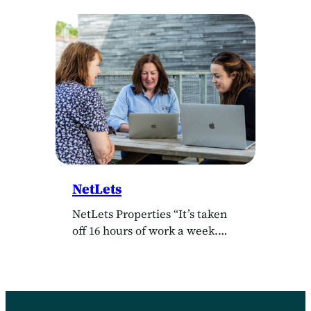
Software Architect” “The great
thing about Agilebase, is its
flexibility. You can make it
work for any kind of company”
Client WECA Delivered by
Agilebase “The single best
thing about Agilebase, is the
amount of control you have”
Annabel works in the project
support office…
NetLets
NetLets Properties “It’s taken
off 16 hours of work a week.
It’s brilliant” Emma installed
Agilebase in May 2021 to help
run NetLets Properties’ back
office. She said she had never