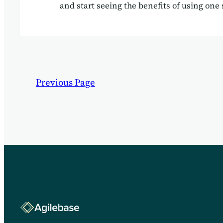
and start seeing the benefits of using one 
your business needs.
Previous Page