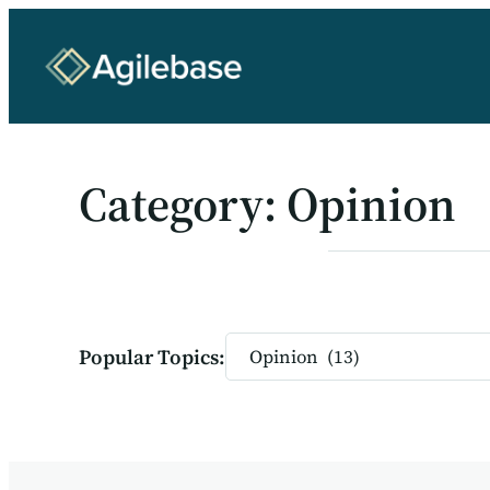
Skip
to
content
Category:
Opinion
Categories
Popular Topics: