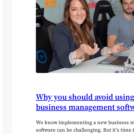
Why you should avoid using
business management soft
We know implementing a new business
software can be challenging. But it’s time 