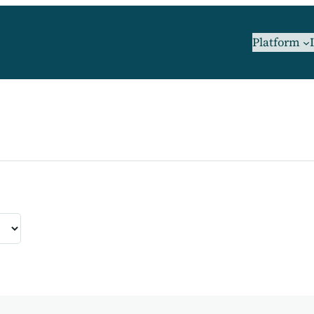
Platform