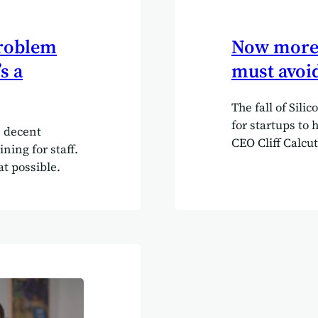
problem
Now more t
s a
must avoid
The fall of Sili
for startups to 
 decent
CEO Cliff Calcut
ning for staff.
lesson for Brist
at possible.
investment at a
2023, US regula
This significant
financial crash 
and tech start-
banking regulat
insolvency” as 
made to “prote