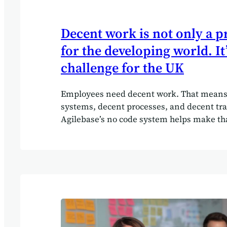
Decent work is not only a 
for the developing world. It’
challenge for the UK
Employees need decent work. That means
systems, decent processes, and decent trai
Agilebase’s no code system helps make th