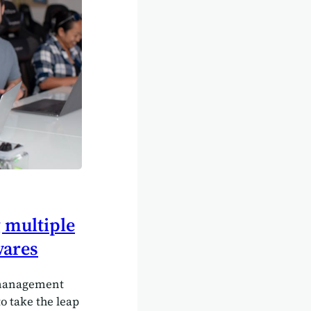
 multiple
wares
 management
to take the leap