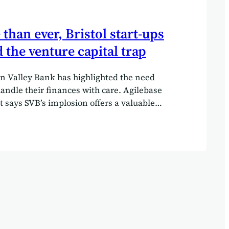
han ever, Bristol start-ups
 the venture capital trap
con Valley Bank has highlighted the need
handle their finances with care. Agilebase
t says SVB’s implosion offers a valuable
ol tech startups: avoid venture capital
ll costs. In a stunning move, on March 11,
tors shut down Silicon Valley Bank (SVB).
 failure is the most serious since the
of 2008 and has left the venture capital
up community in shock. California
ors cited “inadequate liquidity and
the impetus for their decision, which was
ct…