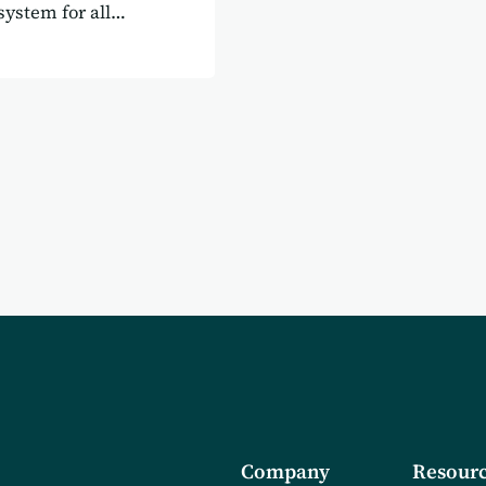
system for all
Company
Resourc