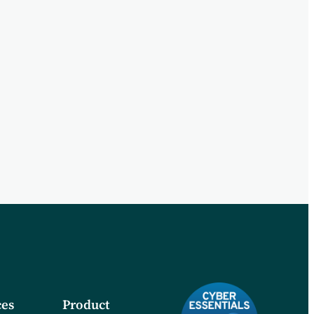
es
Product