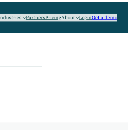
Industries
Partners
Pricing
About
Login
Get a demo