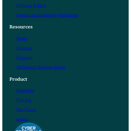
Privacy Policy
Digital accessibility statement
Resources
News
Contact
Support
Technical Release Notes
Product
Platform
Pricing
Use Cases
Demo