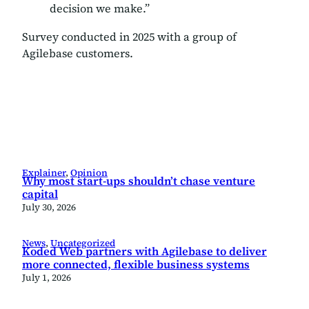
decision we make.”
Survey conducted in 2025 with a group of
Agilebase customers.
Explainer
, 
Opinion
Why most start-ups shouldn’t chase venture
capital
July 30, 2026
News
, 
Uncategorized
Koded Web partners with Agilebase to deliver
more connected, flexible business systems
July 1, 2026