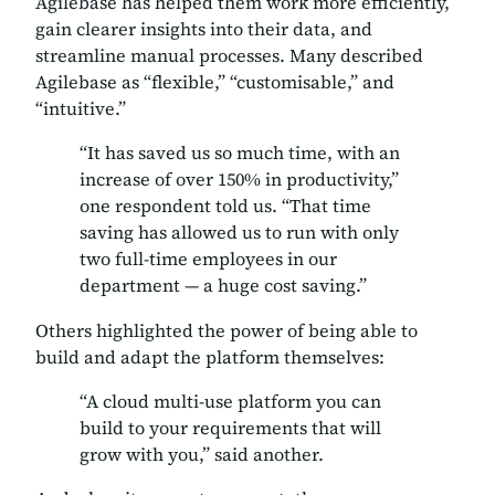
Agilebase has helped them work more efficiently,
gain clearer insights into their data, and
streamline manual processes. Many described
Agilebase as
“flexible,” “customisable,”
and
“intuitive.”
“It has saved us so much time, with an
increase of over 150% in productivity,”
one respondent told us. “That time
saving has allowed us to run with only
two full-time employees in our
department — a huge cost saving.”
Others highlighted the power of being able to
build and adapt the platform themselves:
“A cloud multi-use platform you can
build to your requirements that will
grow with you,” said another.