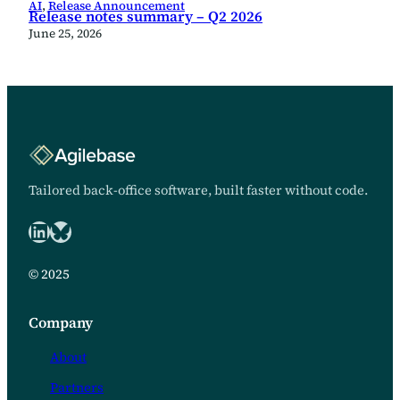
AI
, 
Release Announcement
Release notes summary – Q2 2026
June 25, 2026
Tailored back-office software, built faster without code.
LinkedIn
Bluesky logo
© 2025
Company
About
Partners