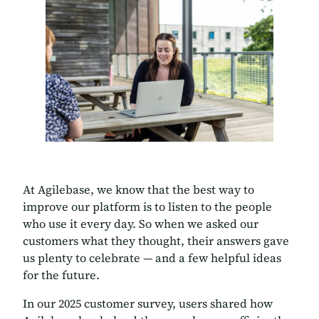
At Agilebase, we know that the best way to
improve our platform is to listen to the people
who use it every day. So when we asked our
customers what they thought, their answers gave
us plenty to celebrate — and a few helpful ideas
for the future.
In our 2025 customer survey, users shared how