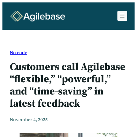
Skip
to
content
No code
Customers call Agilebase
“flexible,” “powerful,”
and “time-saving” in
latest feedback
November 4, 2025