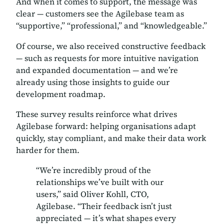
And when it comes to support, the message was
clear — customers see the Agilebase team as
“supportive,” “professional,”
and
“knowledgeable.”
Of course, we also received constructive feedback
— such as requests for more intuitive navigation
and expanded documentation — and we’re
already using those insights to guide our
development roadmap.
These survey results reinforce what drives
Agilebase forward: helping organisations adapt
quickly, stay compliant, and make their data work
harder for them.
“We’re incredibly proud of the
relationships we’ve built with our
users,” said Oliver Kohll, CTO,
Agilebase. “Their feedback isn’t just
appreciated — it’s what shapes every