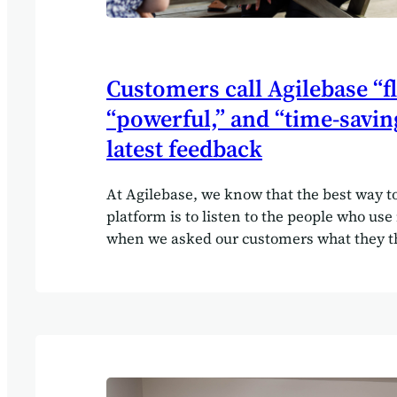
Customers call Agilebase “fl
“powerful,” and “time-savin
latest feedback
At Agilebase, we know that the best way t
platform is to listen to the people who use 
when we asked our customers what they th
answers gave us plenty to celebrate — and
ideas for the future. In our 2025 customer 
shared how Agilebase has helped them w
efficiently, gain clearer insights into their
streamline manual processes. Many descr
as “flexible,” “customisable,” and “intuitive
us so much time, with an increase of over