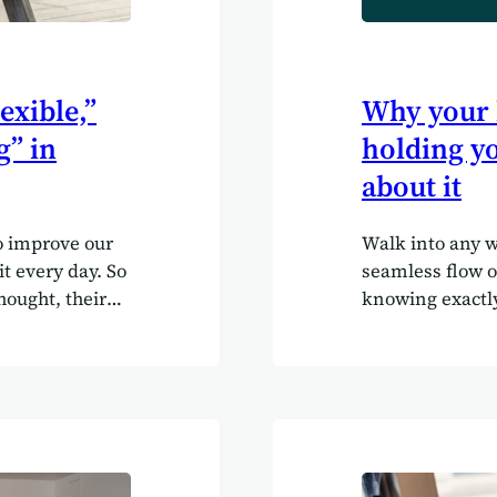
exible,”
Why your 
g” in
holding yo
about it
o improve our
Walk into any w
it every day. So
seamless flow o
ought, their
knowing exactl
 a few helpful
belts keep pro
survey, users
harmony, and da
ork more
into dashboards
 data, and
performing. Now
ibed Agilebase
way many back-o
.” “It has saved
in random corne
 150% in
warehouse to fi