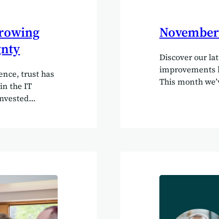
growing
November 
gnty
Discover our la
improvements be
ence, trust has
This month we’v
in the IT
charting. Now y
invested
existing ones us
 projects with
quick video of
enterprise
https://marriag
 recurring
try it out in y
a strikingly
on! Use AI to pu
 time, on
data You can no
originally
(such as your…
s rarely
st gap between
teams.