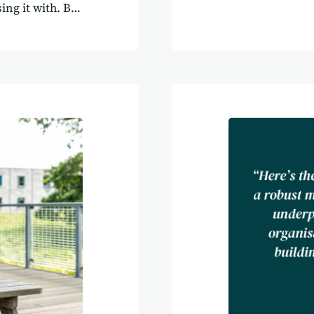
transform how o
ing it with. But
as Agilebase ma
r shouldn’t just
Garrett’s Chilli
ey should guide
Calcutt’s Agileb
 it truly
made their part
cause software
ahead. The begi
holds your
leading Chilli 
een it time and
solutions for f
around your
systems that co
technology was