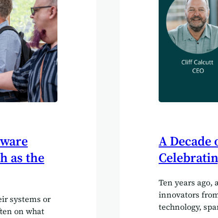
tware
A Decade o
h as the
Celebratin
Ten years ago, 
innovators from
ir systems or
technology, spa
often on what