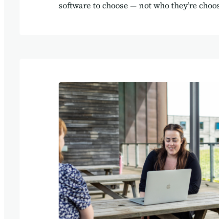
software to choose — not who they’re choos
here’s the truth: the right software provide
hand you a login and a training video. Th
you through how to architect your system so
supports the way your business works. Be
isn’t just a tool — it’s the framework that 
operations together. At Agilebase, we’ve s
time again: when your systems are built 
business, everything runs smoother.…