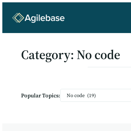
Skip
to
content
Category:
No code
Categories
Popular Topics: