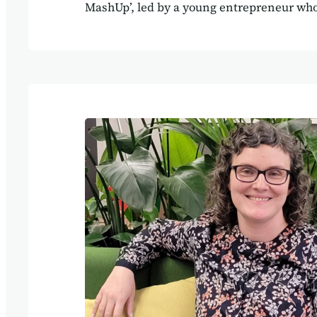
MashUp’, led by a young entrepreneur who 
provocative statement, that AI will soon ‘ki
services, as everyone will be able to ask A
working code for their own bespoke applic
stands for Software as a Service, meaning
applications such as Mailchimp, Xero, Goo
Agilebase. As with many ‘X vs. Y’ statemen
truth is more that ‘X and Y together’ will 
of working. We have a…