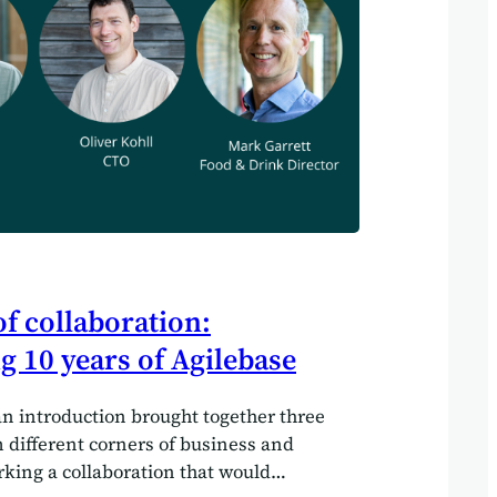
f collaboration:
g 10 years of Agilebase
an introduction brought together three
 different corners of business and
rking a collaboration that would