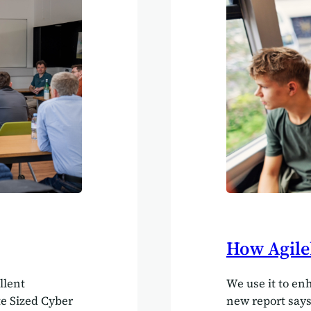
operating on di
fail to sync up
How Agile
llent
We use it to en
te Sized Cyber
new report say