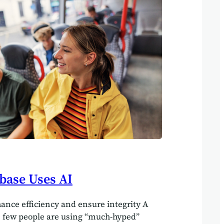
fferent power sources that occasionally
. Productivity would collapse overnight.…
base Uses AI
hance efficiency and ensure integrity A
s few people are using “much-hyped”