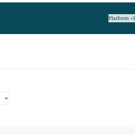
Platform