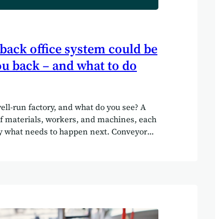
back office system could be
u back – and what to do
ell-run factory, and what do you see? A
f materials, workers, and machines, each
y what needs to happen next. Conveyor
ducts moving, machinery hums in
ta points from the production line feed
, telling managers exactly how things are
, imagine if a factory floor were run the
ffice systems are today. Boxes stacked
rs, workers shouting across the
nd out what to do next, machines