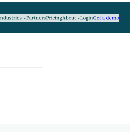
Industries
Partners
Pricing
About
Login
Get a demo