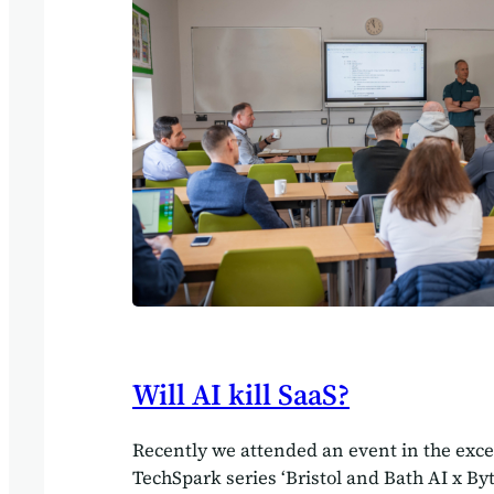
productivity,” one respondent told us.…
Will AI kill SaaS?
Recently we attended an event in the exce
TechSpark series ‘Bristol and Bath AI x By