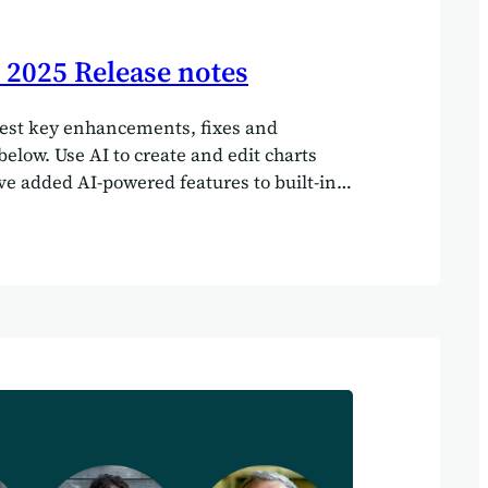
2025 Release notes
test key enhancements, fixes and
low. Use AI to create and edit charts
e added AI-powered features to built-in
ou can create new charts and edit
ing AI (as well as manually). Here’s a
 how it works: Thank you Gemma from
ebristol.com for sharing this idea. Please
our own system and let us know how you get
ll out key facts and figures from your
w use AI to pull key facts and figures