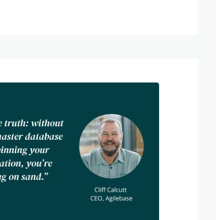
rganisations manage their data. Today,
rks a decade since the merger of Mark
 Software and Oliver Kohll and Cliff
ase, the founders are reflecting on what’s
nership so enduring — and what lies
nning In 2014, Mark Garrett, then
Software, was developing bespoke software
ood manufacturers. His clients needed
uld evolve with their products — but the
 not meeting his…