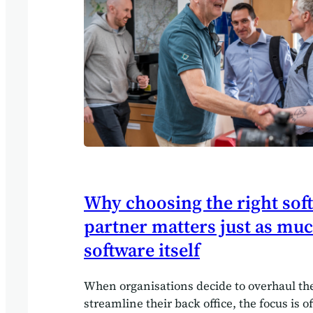
Businesses struggled to articulate their…
Why choosing the right sof
partner matters just as muc
software itself
When organisations decide to overhaul the
streamline their back office, the focus is 