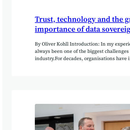
Trust, technology and the 
importance of data soverei
By Oliver Kohll Introduction: In my experi
always been one of the biggest challenges 
industry.For decades, organisations have 
enormous sums into digital transformation
mixed results. Anyone who has worked in 
technology long enough will remember the
findings from the Standish Group reports: 
low percentage of IT projects delivered on
budget, and with the outcomes businesses 
expected. But I found the root problem wa
technology alone. More often, it was a tru
commercial teams and technical delivery 