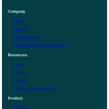
Company
About
Partners
Privacy Policy
Digital accessibility statement
Resources
News
Contact
Support
Technical Release Notes
Product
Platform