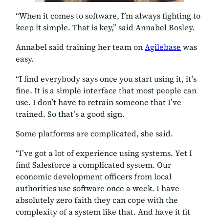
“When it comes to software, I’m always fighting to
keep it simple. That is key,” said Annabel Bosley.
Annabel said training her team on
Agilebase
was
easy.
“I find everybody says once you start using it, it’s
fine. It is a simple interface that most people can
use. I don’t have to retrain someone that I’ve
trained. So that’s a good sign.
Some platforms are complicated, she said.
“I’ve got a lot of experience using systems. Yet I
find Salesforce a complicated system. Our
economic development officers from local
authorities use software once a week. I have
absolutely zero faith they can cope with the
complexity of a system like that. And have it fit