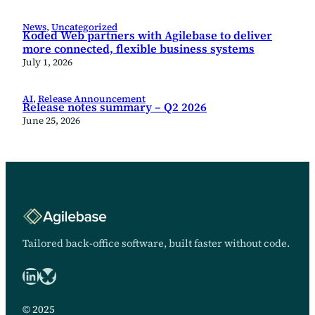
News
, 
Uncategorized
Koded Web partners with Agilebase to deliver
more connected, flexible business systems
July 1, 2026
AI
, 
Release Announcement
Release notes summary – Q2 2026
June 25, 2026
Tailored back-office software, built faster without code.
LinkedIn
Bluesky logo
© 2025