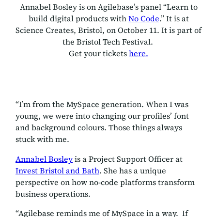
Annabel Bosley is on Agilebase’s panel “Learn to
build digital products with
No Code
.” It is at
Science Creates, Bristol, on October 11. It is part of
the Bristol Tech Festival.
Get your tickets
here.
“I’m from the MySpace generation. When I was
young, we were into changing our profiles’ font
and background colours. Those things always
stuck with me.
Annabel Bosley
is a Project Support Officer at
Invest Bristol and Bath
. She has a unique
perspective on how no-code platforms transform
business operations.
“Agilebase reminds me of MySpace in a way. If