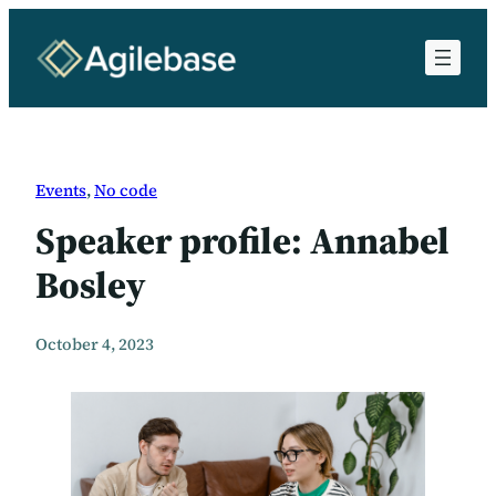
Skip
to
content
Events
, 
No code
Speaker profile: Annabel
Bosley
October 4, 2023