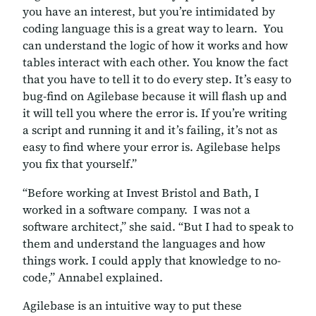
you have an interest, but you’re intimidated by
coding language this is a great way to learn. You
can understand the logic of how it works and how
tables interact with each other. You know the fact
that you have to tell it to do every step. It’s easy to
bug-find on Agilebase because it will flash up and
it will tell you where the error is. If you’re writing
a script and running it and it’s failing, it’s not as
easy to find where your error is. Agilebase helps
you fix that yourself.”
“Before working at Invest Bristol and Bath, I
worked in a software company. I was not a
software architect,” she said. “But I had to speak to
them and understand the languages and how
things work. I could apply that knowledge to no-
code,” Annabel explained.
Agilebase is an intuitive way to put these