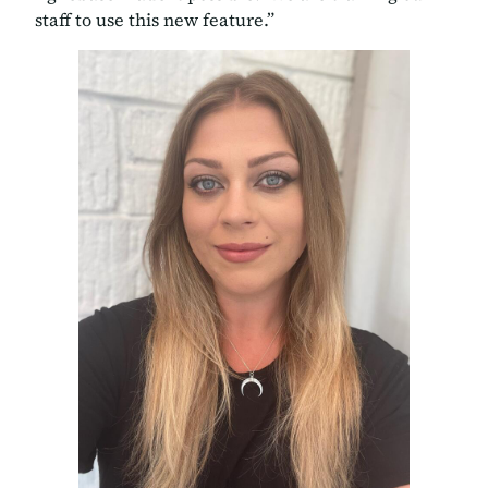
staff to use this new feature.”