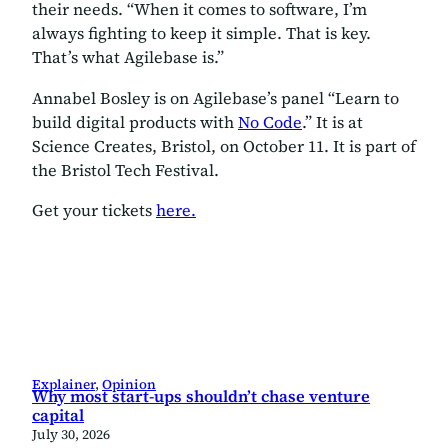
their needs. “When it comes to software, I’m
always fighting to keep it simple. That is key.
That’s what Agilebase is.”
Annabel Bosley is on Agilebase’s panel “Learn to
build digital products with
No Code
.” It is at
Science Creates, Bristol, on October 11. It is part of
the Bristol Tech Festival.
Get your tickets
here.
Explainer
, 
Opinion
Why most start-ups shouldn’t chase venture
capital
July 30, 2026