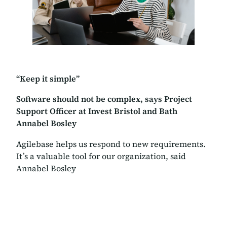
“Keep it simple”
Software should not be complex, says Project
Support Officer at Invest Bristol and Bath
Annabel Bosley
Agilebase helps us respond to new requirements.
It’s a valuable tool for our organization, said
Annabel Bosley