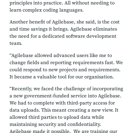
principles into practice. All without needing to
learn complex coding languages.
Another benefit of Agilebase, she said, is the cost
and time savings it brings. Agilebase eliminates
the need for a dedicated software development
team.
“Agilebase allowed advanced users like me to
change fields and reporting requirements fast. We
could respond to new projects and requirements.
It became a valuable tool for our organisation.
“Recently, we faced the challenge of incorporating
a new government-funded service into Agilebase.
We had to complete with third-party access for
data uploads. This meant creating a new view. It
allowed third parties to upload data while
maintaining security and confidentiality.
Agilebase made it possible. We are training our