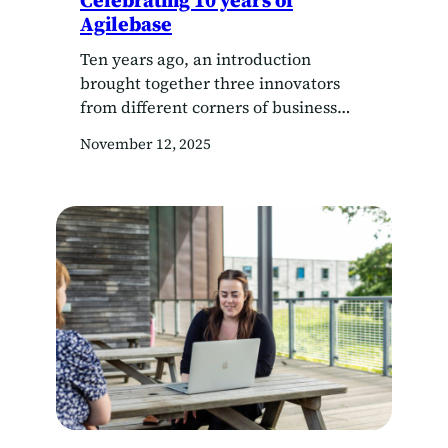
Celebrating 10 years of
Agilebase
Ten years ago, an introduction
brought together three innovators
from different corners of business
and technology, sparking a
November 12, 2025
collaboration that would transform
how organisations manage their data.
Today, as Agilebase marks a decade
since the merger of Mark Garrett’s
Chilli Software and Oliver Kohll and
Cliff Calcutt’s Agilebase, the founders
are reflecting on what’s made…