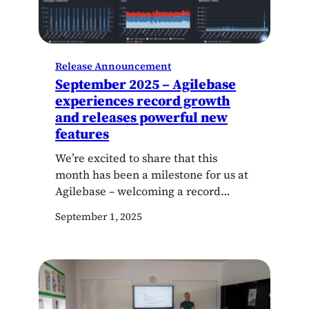
Release Announcement
September 2025 – Agilebase
experiences record growth
and releases powerful new
features
We’re excited to share that this
month has been a milestone for us at
Agilebase – welcoming a record
number of new customers to the
September 1, 2025
platform. As our customer base
expands, our focus remains the same:
to make Agilebase even easier for
system architects and citizen
developers to use. We are committed
to empowering teams…