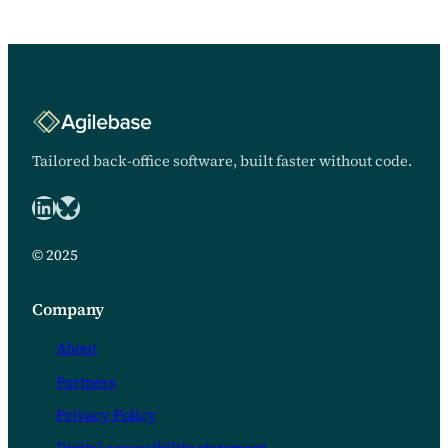
months away from the
development…
Tailored back-office software, built faster without code.
LinkedIn
Bluesky logo
© 2025
Company
About
Partners
Privacy Policy