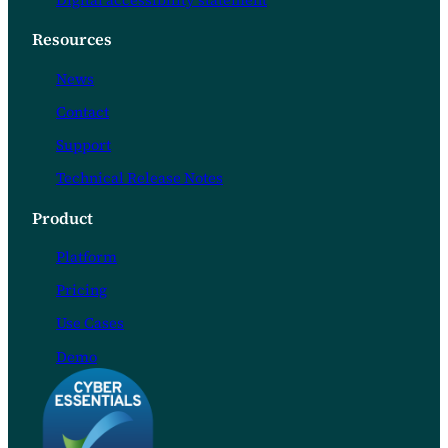
Digital accessibility statement
Resources
News
Contact
Support
Technical Release Notes
Product
Platform
Pricing
Use Cases
Demo