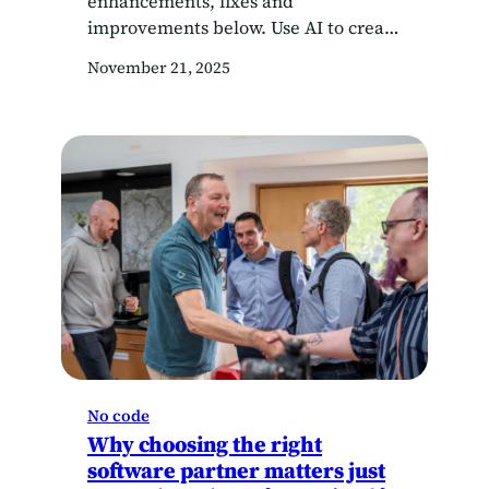
enhancements, fixes and
improvements below. Use AI to create
and edit charts This month we’ve
November 21, 2025
added AI-powered features to built-in
charting. Now you can create new
charts and edit existing ones using AI
(as well as manually). Here’s a quick
video of how it works: Thank you
Gemma from
https://marriagebristol.com for…
No code
Why choosing the right
software partner matters just