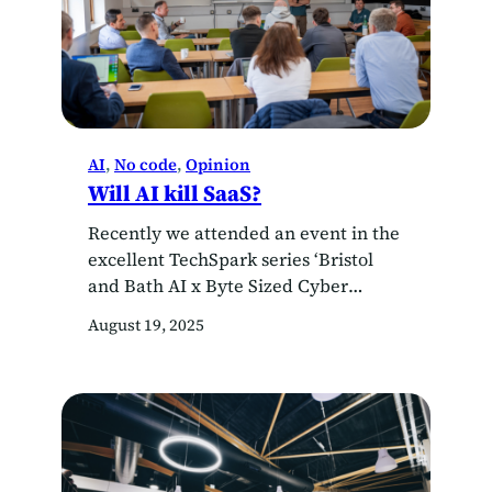
AI
, 
No code
, 
Opinion
Will AI kill SaaS?
Recently we attended an event in the
excellent TechSpark series ‘Bristol
and Bath AI x Byte Sized Cyber
MashUp’, led by a young
August 19, 2025
entrepreneur who said, in a
provocative statement, that AI will
soon ‘kill’ SaaS services, as everyone
will be able to ask AI to generate
working code for their own bespoke
application. SaaS…