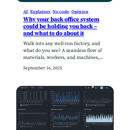
AI
, 
Explainer
, 
No code
, 
Opinion
Why your back office system
could be holding you back –
and what to do about it
Walk into any well-run factory, and
what do you see? A seamless flow of
materials, workers, and machines,
each knowing exactly what needs to
September 16, 2025
happen next. Conveyor belts keep
products moving, machinery hums in
harmony, and data points from the
production line feed into dashboards,
telling managers exactly how things
are performing. Now, imagine if…