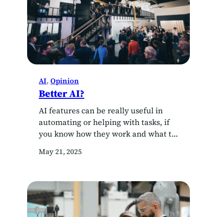
AI
, 
Opinion
Better AI?
AI features can be really useful in
automating or helping with tasks, if
you know how they work and what to
watch out for. However, in the
May 21, 2025
professional space of those in or close
to the AI industry, some thinking is
crystallising around what
fundamental improvements would
and could look like – currently the
development…