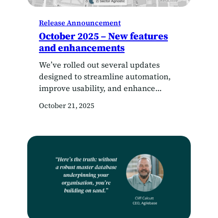
Release Announcement
October 2025 – New features
and enhancements
We’ve rolled out several updates
designed to streamline automation,
improve usability, and enhance
performance across the board. Here’s
October 21, 2025
what’s new: Automated spreadsheet
generation You’ve always been able
to export data to Excel manually —
but now, you can generate
spreadsheet outputs automatically as
part of your workflows. In addition to
PDF generation, Agilebase now
supports…