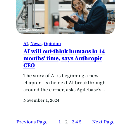
AI
, 
News
, 
Opinion
AI will out-think humans in 14
months’ time, says Anthropic
CEO
The story of AI is beginning a new
chapter. Is the next AI breakthrough
around the corner, asks Agilebase’s
CTO Oliver Kohll? In a 13,000-word
November 1, 2024
essay on his blog last week, Anthropic
CEO Dario Amodei declared that an
AI breakthrough is around the corner.
Previous Page
1
2
3
4
5
Next Page
According to Amodei, we are 14