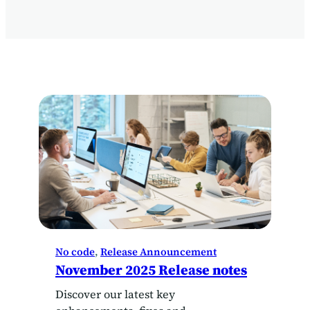
No code
, 
Release Announcement
November 2025 Release notes
Discover our latest key