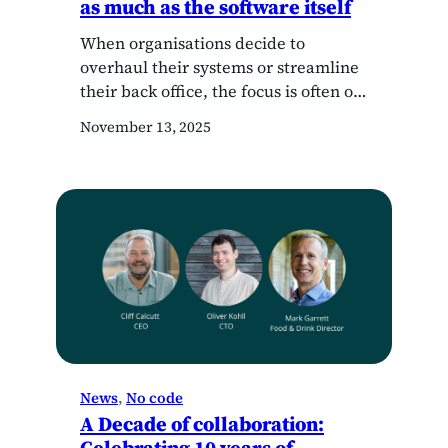
as much as the software itself
When organisations decide to
overhaul their systems or streamline
their back office, the focus is often on
what software to choose — not who
November 13, 2025
they’re choosing it with. But here’s
the truth: the right software provider
shouldn’t just hand you a login and a
training video. They should guide you
through how to architect your…
News
, 
No code
A Decade of collaboration: