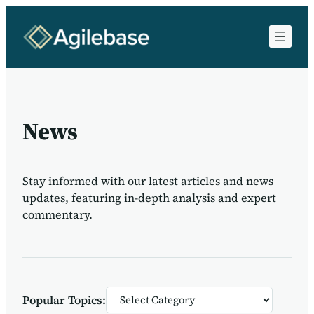
News
Stay informed with our latest articles and news
updates, featuring in-depth analysis and expert
commentary.
Categories
Popular Topics: