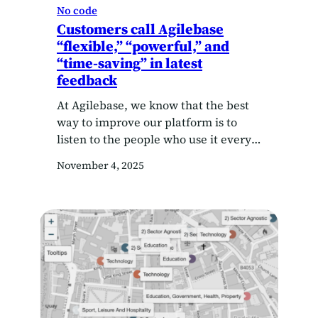
No code
Customers call Agilebase
“flexible,” “powerful,” and
“time-saving” in latest
feedback
At Agilebase, we know that the best
way to improve our platform is to
listen to the people who use it every
day. So when we asked our customers
November 4, 2025
what they thought, their answers
gave us plenty to celebrate — and a
few helpful ideas for the future. In
our 2025 customer survey, users
shared…