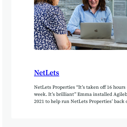
NetLets
NetLets Properties “It’s taken off 16 hours
week. It’s brilliant” Emma installed Agile
2021 to help run NetLets Properties’ back o
she had never looked back. Client NetLets
Delivered by Agilebase We decided to try N
godsend,” said Emma Taylor, managing dir