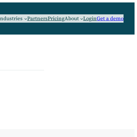
Industries
Partners
Pricing
About
Login
Get a demo