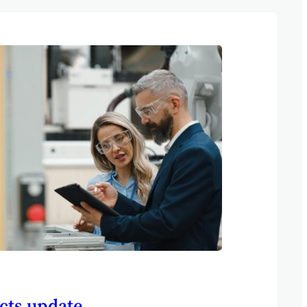
cts update