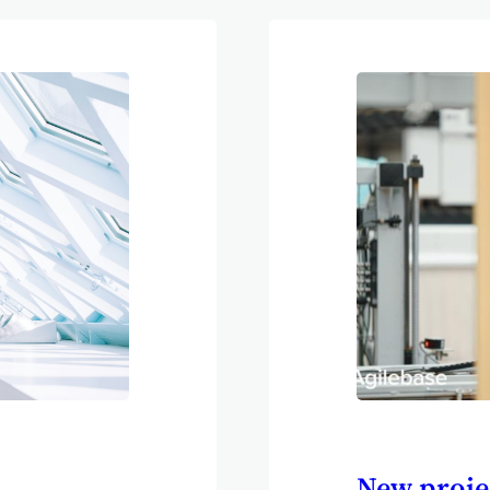
ons manager
eficial. It’s
16 hours have
o set us aside
parameters or
New proje