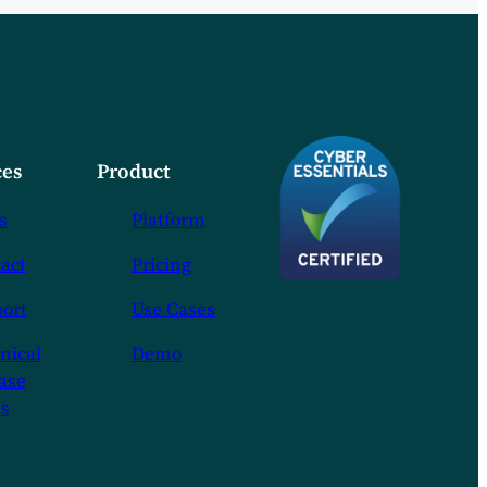
es
Product
s
Platform
act
Pricing
ort
Use Cases
nical
Demo
ase
s