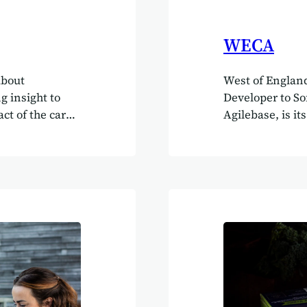
WECA
about
West of England
g insight to
Developer to So
ct of the care
Agilebase, is it
yone.” Simon
kind of compan
e EH Group
“The single bes
lding a
control you hav
e, robust
office for inwa
up is a
Authority in Br
ng across
year. She loves 
 residential
is amazing,” sh
g and
does everythin
mployees and
ation has…