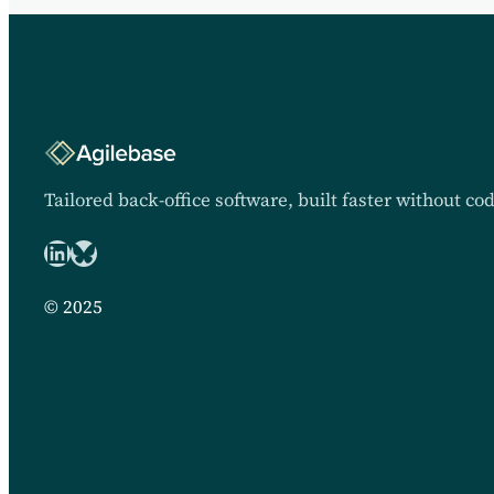
Tailored back-office software, built faster without co
LinkedIn
Bluesky logo
© 2025