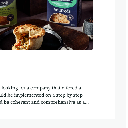
s
 looking for a company that offered a
ould be implemented on a step by step
ld be coherent and comprehensive as a
m and could cope with continually
es.