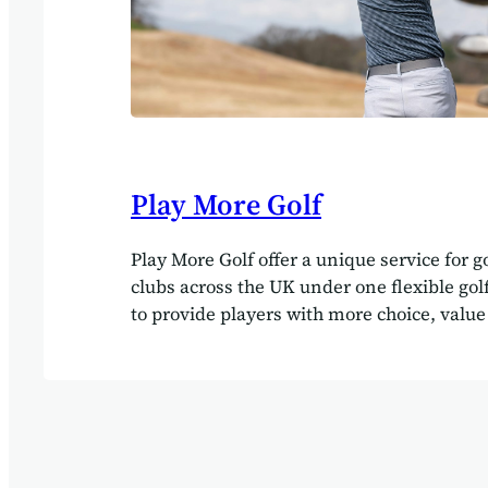
Play More Golf
Play More Golf offer a unique service for g
clubs across the UK under one flexible g
to provide players with more choice, value 
They turned to the Agilebase platform to d
integrated system linking with both the P
website and golf club administration syst