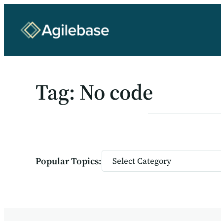
Skip
to
content
Tag:
No code
Categories
Popular Topics: