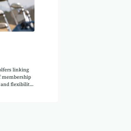
olfers linking
olf membership
and flexibility.
evelop a fully
lay More Golf
ems.