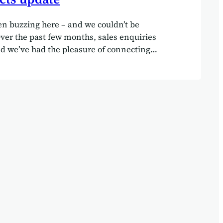
n buzzing here – and we couldn’t be
Over the past few months, sales enquiries
d we’ve had the pleasure of connecting
 array of new clients.