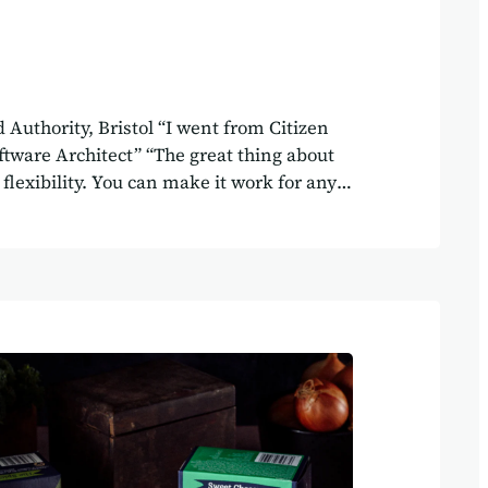
 Authority, Bristol “I went from Citizen
ftware Architect” “The great thing about
s flexibility. You can make it work for any
y” Client WECA Delivered by Agilebase
t thing about Agilebase, is the amount of
e” Annabel works in the project support
rd investment at the West of England
istol. She has been using Agilebase for one
it. “The ability to import and export things
e said. “An administrator in the business
g. They need to know about…