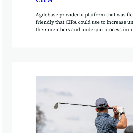
Agilebase provided a platform that was fle
friendly that CIPA could use to increase u
their members and underpin process imp
CIPA use the software to increase understa
members as well as continuing to update 
processes