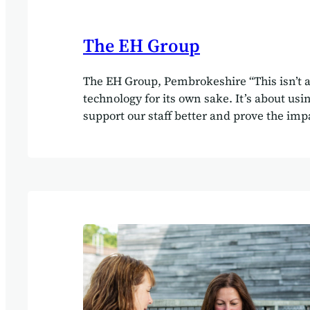
The EH Group
The EH Group, Pembrokeshire “This isn’t 
technology for its own sake. It’s about usin
support our staff better and prove the impa
we provide. That ultimately benefits ever
Clarke, Director, The EH Group Client Th
Delivered by Little House Consultancy Bui
people‑first social care business on a singl
operational platform Overview The EH Gro
multi‑service social care business operati
Pembrokeshire, supporting people through
care, nursing, home care, supported livin
community outreach. With close to 300 e
highly varied service models, the organis