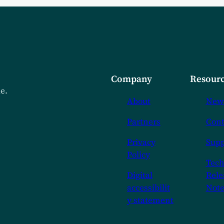
Company
Resourc
de.
About
New
Partners
Cont
Privacy
Supp
Policy
Tech
Digital
Rele
accessibilit
Note
y statement