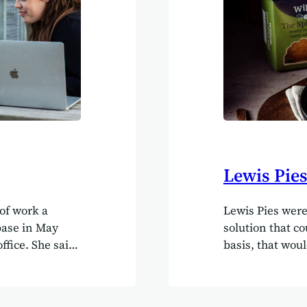
Lewis Pie
 of work a
Lewis Pies were
base in May
solution that c
ffice. She said
basis, that wou
 Properties
long term syste
o Code. “It’s a
shifting prioriti
ector of