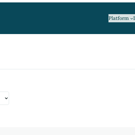
Platform