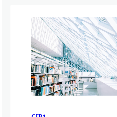
NetLets Properties Limited. “Our operati
used to do everything by hand. It’s been ben
taken off 16 hours of work a week. Those 
been spent on problem-solving activities t
from competitors. Brilliant!” “There’s no 
any restrictions put…
CIPA