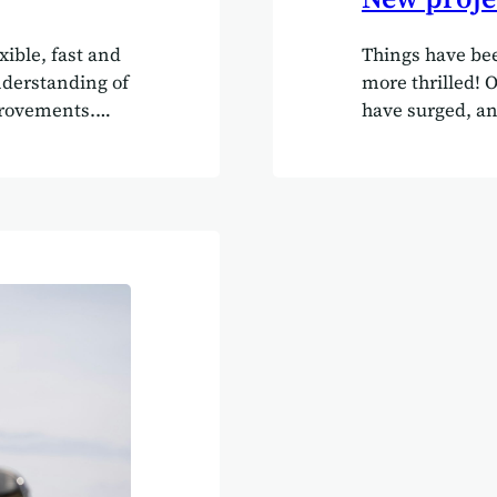
xible, fast and
Things have bee
nderstanding of
more thrilled! 
rovements.
have surged, an
nding of their
with a fantastic
their own