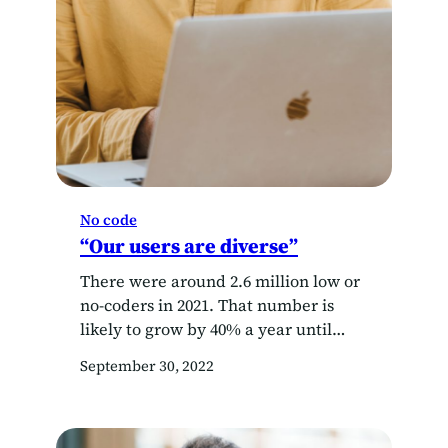
No code
“Our users are diverse”
There were around 2.6 million low or
no-coders in 2021. That number is
likely to grow by 40% a year until
2025. That’s three times as fast as the
September 30, 2022
developer population. These citizen
developers are at the forefront of
digital transformation.