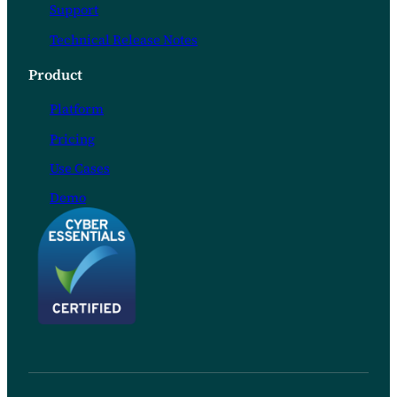
Support
Technical Release Notes
Product
Platform
Pricing
Use Cases
Demo