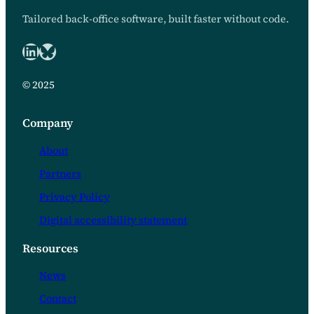
Tailored back-office software, built faster without code.
LinkedIn
Bluesky logo
© 2025
Company
About
Partners
Privacy Policy
Digital accessibility statement
Resources
News
Contact