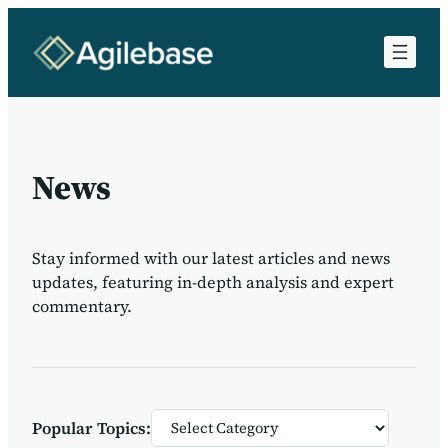
News
Stay informed with our latest articles and news
updates, featuring in-depth analysis and expert
commentary.
Categories
Popular Topics: