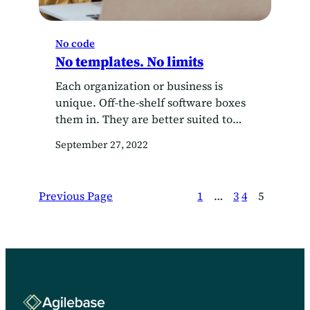
No code
No templates. No limits
Each organization or business is
unique. Off-the-shelf software boxes
them in. They are better suited to
building their own CRM system.
September 27, 2022
Previous Page
1
…
3
4
5